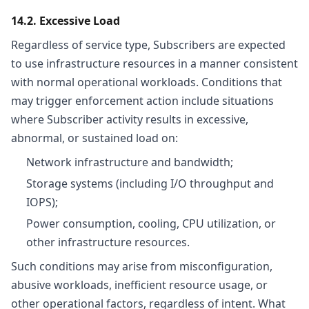
14.2. Excessive Load
Regardless of service type, Subscribers are expected
to use infrastructure resources in a manner consistent
with normal operational workloads. Conditions that
may trigger enforcement action include situations
where Subscriber activity results in excessive,
abnormal, or sustained load on:
Network infrastructure and bandwidth;
Storage systems (including I/O throughput and
IOPS);
Power consumption, cooling, CPU utilization, or
other infrastructure resources.
Such conditions may arise from misconfiguration,
abusive workloads, inefficient resource usage, or
other operational factors, regardless of intent. What