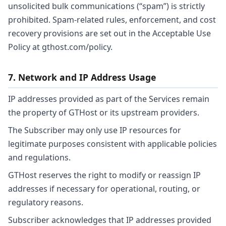
unsolicited bulk communications (“spam”) is strictly
prohibited. Spam-related rules, enforcement, and cost
recovery provisions are set out in the Acceptable Use
Policy at gthost.com/policy.
7. Network and IP Address Usage
IP addresses provided as part of the Services remain
the property of GTHost or its upstream providers.
The Subscriber may only use IP resources for
legitimate purposes consistent with applicable policies
and regulations.
GTHost reserves the right to modify or reassign IP
addresses if necessary for operational, routing, or
regulatory reasons.
Subscriber acknowledges that IP addresses provided