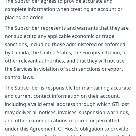
The Subscriber agrees to provide accurate and
complete information when creating an account or
placing an order.
The Subscriber represents and warrants that they are
not subject to any applicable economic or trade
sanctions, including those administered or enforced
by Canada, the United States, the European Union, or
other relevant authorities, and that they will not use
the Services in violation of such sanctions or export
control laws.
The Subscriber is responsible for maintaining accurate
and current contact information on their account,
including a valid email address through which GTHost
may deliver all notices, invoices, suspension warnings,
and other communications required or permitted
under this Agreement. GTHost’s obligation to provide