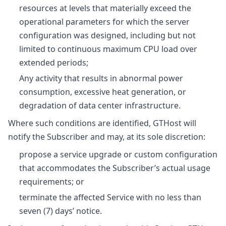
resources at levels that materially exceed the
operational parameters for which the server
configuration was designed, including but not
limited to continuous maximum CPU load over
extended periods;
Any activity that results in abnormal power
consumption, excessive heat generation, or
degradation of data center infrastructure.
Where such conditions are identified, GTHost will
notify the Subscriber and may, at its sole discretion:
propose a service upgrade or custom configuration
that accommodates the Subscriber’s actual usage
requirements; or
terminate the affected Service with no less than
seven (7) days’ notice.