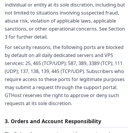
individual or entity at its sole discretion, including but
not limited to situations involving suspected fraud,
abuse risk, violation of applicable laws, applicable
sanctions, or other operational concerns. See Section
3 for further detail.
For security reasons, the following ports are blocked
by default on all daily dedicated servers and VPS
services: 25, 465 (TCP/UDP); 587, 389, 3389 (TCP); 111
(UDP); 137, 138, 139, 445 (TCP/UDP). Subscribers who
require access to these ports for legitimate purposes
may submit a request through the support portal.
GTHost reserves the right to approve or deny such
requests at its sole discretion.
3. Orders and Account Responsibility