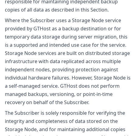
responsible for maintaining independent backup
copies of all data as described in this Section.
Where the Subscriber uses a Storage Node service
provided by GTHost as a backup destination or for
temporary data storage during server migration, this
is a supported and intended use case for the service.
Storage Node services are built on distributed storage
infrastructure with data replicated across multiple
independent nodes, providing protection against
individual hardware failures. However, Storage Node is
a self-managed service. GTHost does not perform
managed backups, versioning, or point-in-time
recovery on behalf of the Subscriber.
The Subscriber is solely responsible for verifying the
integrity and completeness of data stored on the
Storage Node, and for maintaining additional copies