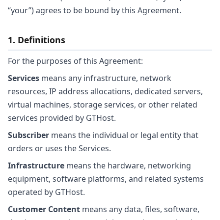
“your”) agrees to be bound by this Agreement.
1. Definitions
For the purposes of this Agreement:
Services
means any infrastructure, network
resources, IP address allocations, dedicated servers,
virtual machines, storage services, or other related
services provided by GTHost.
Subscriber
means the individual or legal entity that
orders or uses the Services.
Infrastructure
means the hardware, networking
equipment, software platforms, and related systems
operated by GTHost.
Customer Content
means any data, files, software,