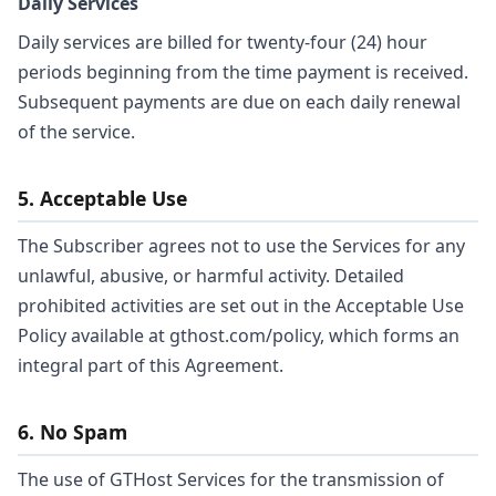
Daily Services
Daily services are billed for twenty-four (24) hour
periods beginning from the time payment is received.
Subsequent payments are due on each daily renewal
of the service.
5. Acceptable Use
The Subscriber agrees not to use the Services for any
unlawful, abusive, or harmful activity. Detailed
prohibited activities are set out in the Acceptable Use
Policy available at gthost.com/policy, which forms an
integral part of this Agreement.
6. No Spam
The use of GTHost Services for the transmission of