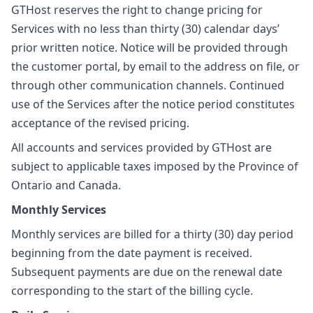
GTHost reserves the right to change pricing for
Services with no less than thirty (30) calendar days’
prior written notice. Notice will be provided through
the customer portal, by email to the address on file, or
through other communication channels. Continued
use of the Services after the notice period constitutes
acceptance of the revised pricing.
All accounts and services provided by GTHost are
subject to applicable taxes imposed by the Province of
Ontario and Canada.
Monthly Services
Monthly services are billed for a thirty (30) day period
beginning from the date payment is received.
Subsequent payments are due on the renewal date
corresponding to the start of the billing cycle.