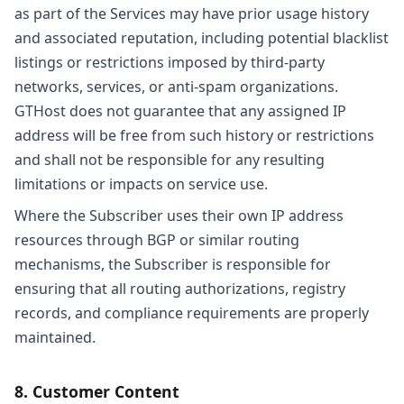
as part of the Services may have prior usage history
and associated reputation, including potential blacklist
listings or restrictions imposed by third-party
networks, services, or anti-spam organizations.
GTHost does not guarantee that any assigned IP
address will be free from such history or restrictions
and shall not be responsible for any resulting
limitations or impacts on service use.
Where the Subscriber uses their own IP address
resources through BGP or similar routing
mechanisms, the Subscriber is responsible for
ensuring that all routing authorizations, registry
records, and compliance requirements are properly
maintained.
8. Customer Content