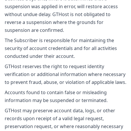
suspension was applied in error, will restore access
without undue delay. GTHost is not obligated to
reverse a suspension where the grounds for
suspension are confirmed.
The Subscriber is responsible for maintaining the
security of account credentials and for all activities
conducted under their account.
GTHost reserves the right to request identity
verification or additional information where necessary
to prevent fraud, abuse, or violation of applicable laws.
Accounts found to contain false or misleading
information may be suspended or terminated.
GTHost may preserve account data, logs, or other
records upon receipt of a valid legal request,
preservation request, or where reasonably necessary