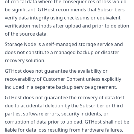
of critical data where the consequences of loss would
be significant. GTHost recommends that Subscribers
verify data integrity using checksums or equivalent
verification methods after upload and prior to deletion
of the source data.
Storage Node is a self-managed storage service and
does not constitute a managed backup or disaster
recovery solution.
GTHost does not guarantee the availability or
recoverability of Customer Content unless explicitly
included in a separate backup service agreement.
GTHost does not guarantee the recovery of data lost
due to accidental deletion by the Subscriber or third
parties, software errors, security incidents, or
corruption of data prior to upload. GTHost shall not be
liable for data loss resulting from hardware failures,