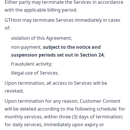
Either party may terminate the Services in accordance
with the applicable billing period.
GTHost may terminate Services immediately in cases
of:
violation of this Agreement;
non-payment,
subject to the notice and
suspension periods set out in Section 24
;
fraudulent activity;
illegal use of Services.
Upon termination, all access to Services will be
revoked.
Upon termination for any reason, Customer Content
will be deleted according to the following schedule: for
monthly services, within three (3) days of termination;
for daily services, immediately upon expiry or