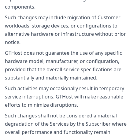
components.
Such changes may include migration of Customer
workloads, storage devices, or configurations to
alternative hardware or infrastructure without prior
notice.
GTHost does not guarantee the use of any specific
hardware model, manufacturer, or configuration,
provided that the overall service specifications are
substantially and materially maintained.
Such activities may occasionally result in temporary
service interruptions. GTHost will make reasonable
efforts to minimize disruptions.
Such changes shall not be considered a material
degradation of the Services by the Subscriber where
overall performance and functionality remain