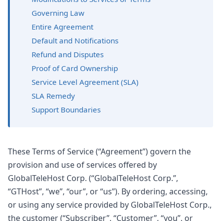
Governing Law
Entire Agreement
Default and Notifications
Refund and Disputes
Proof of Card Ownership
Service Level Agreement (SLA)
SLA Remedy
Support Boundaries
These Terms of Service (“Agreement”) govern the
provision and use of services offered by
GlobalTeleHost Corp. (“GlobalTeleHost Corp.”,
“GTHost”, “we”, “our”, or “us”). By ordering, accessing,
or using any service provided by GlobalTeleHost Corp.,
the customer (“Subscriber”, “Customer”, “you”, or