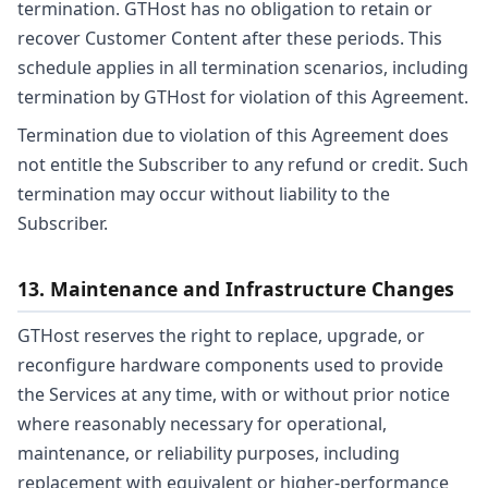
termination. GTHost has no obligation to retain or
recover Customer Content after these periods. This
schedule applies in all termination scenarios, including
termination by GTHost for violation of this Agreement.
Termination due to violation of this Agreement does
not entitle the Subscriber to any refund or credit. Such
termination may occur without liability to the
Subscriber.
13. Maintenance and Infrastructure Changes
GTHost reserves the right to replace, upgrade, or
reconfigure hardware components used to provide
the Services at any time, with or without prior notice
where reasonably necessary for operational,
maintenance, or reliability purposes, including
replacement with equivalent or higher-performance