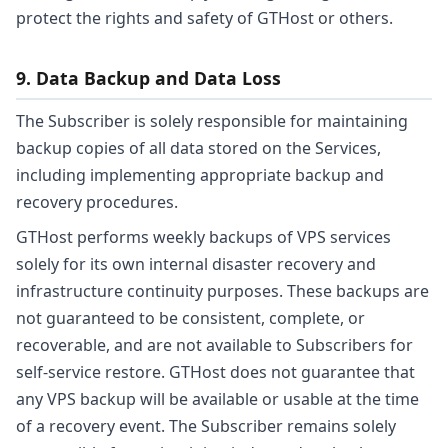
protect the rights and safety of GTHost or others.
9. Data Backup and Data Loss
The Subscriber is solely responsible for maintaining
backup copies of all data stored on the Services,
including implementing appropriate backup and
recovery procedures.
GTHost performs weekly backups of VPS services
solely for its own internal disaster recovery and
infrastructure continuity purposes. These backups are
not guaranteed to be consistent, complete, or
recoverable, and are not available to Subscribers for
self-service restore. GTHost does not guarantee that
any VPS backup will be available or usable at the time
of a recovery event. The Subscriber remains solely