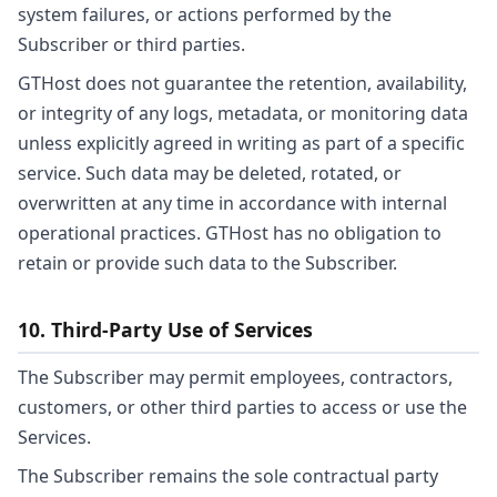
system failures, or actions performed by the
Subscriber or third parties.
GTHost does not guarantee the retention, availability,
or integrity of any logs, metadata, or monitoring data
unless explicitly agreed in writing as part of a specific
service. Such data may be deleted, rotated, or
overwritten at any time in accordance with internal
operational practices. GTHost has no obligation to
retain or provide such data to the Subscriber.
10. Third-Party Use of Services
The Subscriber may permit employees, contractors,
customers, or other third parties to access or use the
Services.
The Subscriber remains the sole contractual party