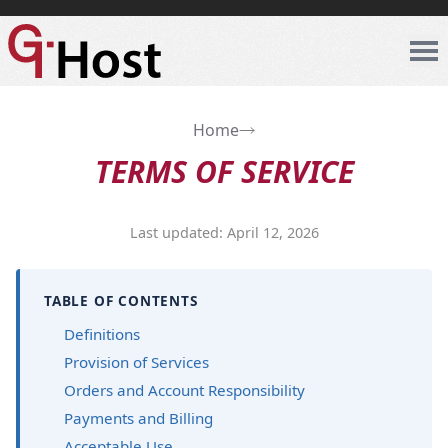
Home
TERMS OF SERVICE
Last updated: April 12, 2026
TABLE OF CONTENTS
Definitions
Provision of Services
Orders and Account Responsibility
Payments and Billing
Acceptable Use