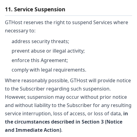
11. Service Suspension
GTHost reserves the right to suspend Services where
necessary to:
address security threats;
prevent abuse or illegal activity;
enforce this Agreement;
comply with legal requirements.
Where reasonably possible, GTHost will provide notice
to the Subscriber regarding such suspension.
However, suspension may occur without prior notice
and without liability to the Subscriber for any resulting
service interruption, loss of access, or loss of data,
in
the circumstances described in Section 3 (Notice
and Immediate Action)
.