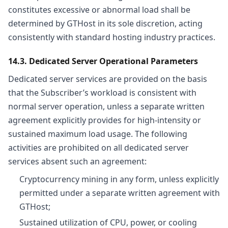
constitutes excessive or abnormal load shall be
determined by GTHost in its sole discretion, acting
consistently with standard hosting industry practices.
14.3. Dedicated Server Operational Parameters
Dedicated server services are provided on the basis
that the Subscriber’s workload is consistent with
normal server operation, unless a separate written
agreement explicitly provides for high-intensity or
sustained maximum load usage. The following
activities are prohibited on all dedicated server
services absent such an agreement:
Cryptocurrency mining in any form, unless explicitly
permitted under a separate written agreement with
GTHost;
Sustained utilization of CPU, power, or cooling