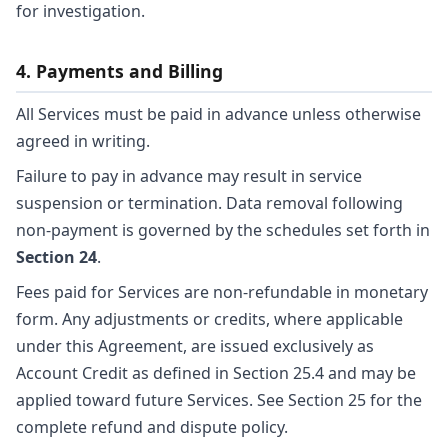
for investigation.
4. Payments and Billing
All Services must be paid in advance unless otherwise
agreed in writing.
Failure to pay in advance may result in service
suspension or termination. Data removal following
non-payment is governed by the schedules set forth in
Section 24
.
Fees paid for Services are non-refundable in monetary
form. Any adjustments or credits, where applicable
under this Agreement, are issued exclusively as
Account Credit as defined in Section 25.4 and may be
applied toward future Services. See Section 25 for the
complete refund and dispute policy.