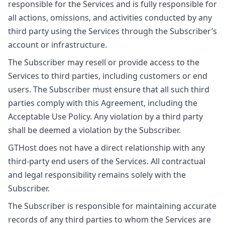
responsible for the Services and is fully responsible for
all actions, omissions, and activities conducted by any
third party using the Services through the Subscriber’s
account or infrastructure.
The Subscriber may resell or provide access to the
Services to third parties, including customers or end
users. The Subscriber must ensure that all such third
parties comply with this Agreement, including the
Acceptable Use Policy. Any violation by a third party
shall be deemed a violation by the Subscriber.
GTHost does not have a direct relationship with any
third-party end users of the Services. All contractual
and legal responsibility remains solely with the
Subscriber.
The Subscriber is responsible for maintaining accurate
records of any third parties to whom the Services are