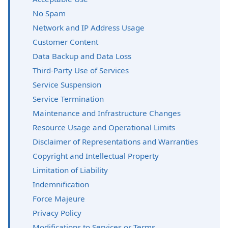
No Spam
Network and IP Address Usage
Customer Content
Data Backup and Data Loss
Third-Party Use of Services
Service Suspension
Service Termination
Maintenance and Infrastructure Changes
Resource Usage and Operational Limits
Disclaimer of Representations and Warranties
Copyright and Intellectual Property
Limitation of Liability
Indemnification
Force Majeure
Privacy Policy
Modifications to Services or Terms