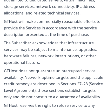
not limited to dedicated servers, virtual machines,
storage services, network connectivity, IP address
allocations, and related technical services.
GTHost will make commercially reasonable efforts to
provide the Services in accordance with the service
description presented at the time of purchase.
The Subscriber acknowledges that infrastructure
services may be subject to maintenance, upgrades,
hardware failures, network interruptions, or other
operational factors.
GTHost does not guarantee uninterrupted service
availability. Network uptime targets and the applicable
credit remedy are described in Sections 27–28 (Service
Level Agreement); those sections establish targets
only and do not constitute a guarantee of availability.
GTHost reserves the right to refuse service to any