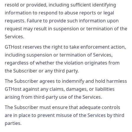
resold or provided, including sufficient identifying
information to respond to abuse reports or legal
requests. Failure to provide such information upon
request may result in suspension or termination of the
Services.
GTHost reserves the right to take enforcement action,
including suspension or termination of Services,
regardless of whether the violation originates from
the Subscriber or any third party.
The Subscriber agrees to indemnify and hold harmless
GTHost against any claims, damages, or liabilities
arising from third-party use of the Services.
The Subscriber must ensure that adequate controls
are in place to prevent misuse of the Services by third
parties.