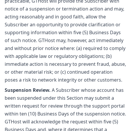
practicable, GTHost will provide the Subscriber with
notice of a suspension or termination action and may,
acting reasonably and in good faith, allow the
Subscriber an opportunity to provide clarification or
supporting information within five (5) Business Days
of such notice. GTHost may, however, act immediately
and without prior notice where: (a) required to comply
with applicable law or regulatory obligations; (b)
immediate action is necessary to prevent fraud, abuse,
or other material risk; or (c) continued operation
poses a risk to network integrity or other customers.
Suspension Review.
A Subscriber whose account has
been suspended under this Section may submit a
written request for review through the support portal
within ten (10) Business Days of the suspension notice.
GTHost will acknowledge the request within five (5)
Business Days and, where it determines that a