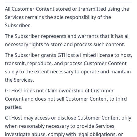
All Customer Content stored or transmitted using the
Services remains the sole responsibility of the
Subscriber.
The Subscriber represents and warrants that it has all
necessary rights to store and process such content.
The Subscriber grants GTHost a limited license to host,
transmit, reproduce, and process Customer Content
solely to the extent necessary to operate and maintain
the Services.
GTHost does not claim ownership of Customer
Content and does not sell Customer Content to third
parties.
GTHost may access or disclose Customer Content only
when reasonably necessary to provide Services,
investigate abuse, comply with legal obligations, or