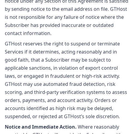
notice under any Section of this Agreement is satisfied
by sending notice to the email address on file. GTHost
is not responsible for any failure of notice where the
Subscriber has provided inaccurate or outdated
contact information.
GTHost reserves the right to suspend or terminate
Services if it determines, acting reasonably and in
good faith, that a Subscriber may be subject to
applicable sanctions, in violation of export control
laws, or engaged in fraudulent or high-risk activity.
GTHost may use automated fraud detection, risk
scoring, and third-party verification systems to assess
orders, payments, and account activity. Orders or
accounts identified as high risk may be delayed,
suspended, or rejected at GTHost’s sole discretion.
Notice and Immediate Action.
Where reasonably