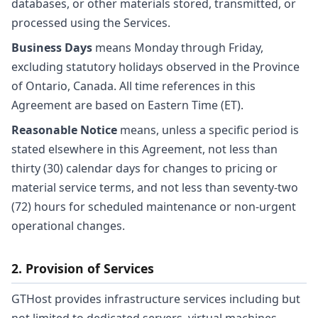
databases, or other materials stored, transmitted, or
processed using the Services.
Business Days
means Monday through Friday,
excluding statutory holidays observed in the Province
of Ontario, Canada. All time references in this
Agreement are based on Eastern Time (ET).
Reasonable Notice
means, unless a specific period is
stated elsewhere in this Agreement, not less than
thirty (30) calendar days for changes to pricing or
material service terms, and not less than seventy-two
(72) hours for scheduled maintenance or non-urgent
operational changes.
2. Provision of Services
GTHost provides infrastructure services including but