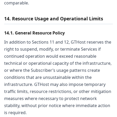
comparable.
14. Resource Usage and Operational Limits
14.1. General Resource Policy
In addition to Sections 11 and 12, GTHost reserves the
right to suspend, modify, or terminate Services if
continued operation would exceed reasonable
technical or operational capacity of the infrastructure,
or where the Subscriber’s usage patterns create
conditions that are unsustainable within the
infrastructure. GTHost may also impose temporary
traffic limits, resource restrictions, or other mitigation
measures where necessary to protect network
stability, without prior notice where immediate action
is required.