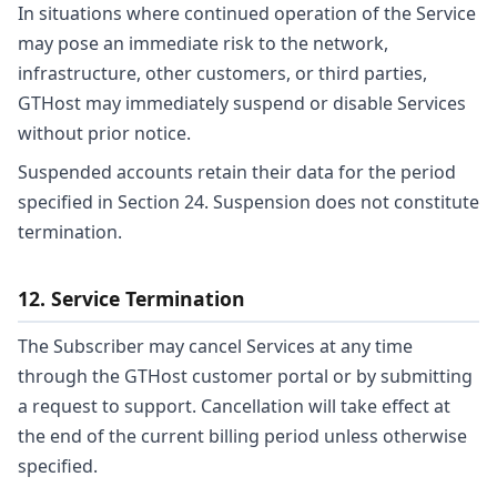
In situations where continued operation of the Service
may pose an immediate risk to the network,
infrastructure, other customers, or third parties,
GTHost may immediately suspend or disable Services
without prior notice.
Suspended accounts retain their data for the period
specified in Section 24. Suspension does not constitute
termination.
12. Service Termination
The Subscriber may cancel Services at any time
through the GTHost customer portal or by submitting
a request to support. Cancellation will take effect at
the end of the current billing period unless otherwise
specified.