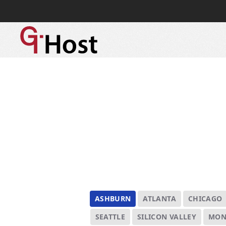
ASHBURN
ATLANTA
CHICAGO
SEATTLE
SILICON VALLEY
MON