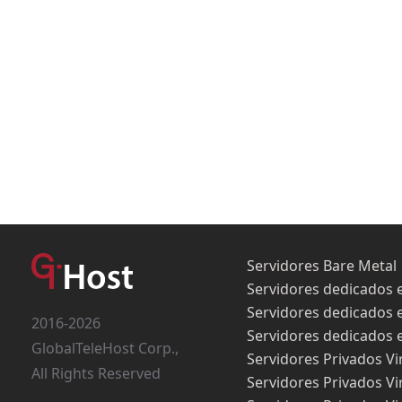
Servidores Bare Metal
Servidores dedicados 
Servidores dedicados 
2016-2026
Servidores dedicados 
GlobalTeleHost Corp.,
Servidores Privados Vi
All Rights Reserved
Servidores Privados Vi