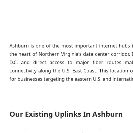
Ashburn is one of the most important internet hubs i
the heart of Northern Virginia’s data center corridor.
D.C. and direct access to major fiber routes mak
connectivity along the U.S. East Coast. This location 
for businesses targeting the eastern U.S. and internat
Our Existing Uplinks In Ashburn