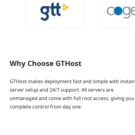
Why Choose GTHost
GTHost makes deployment fast and simple with instan
server setup and 24/7 support. All servers are
unmanaged and come with full root access, giving you
complete control from day one.