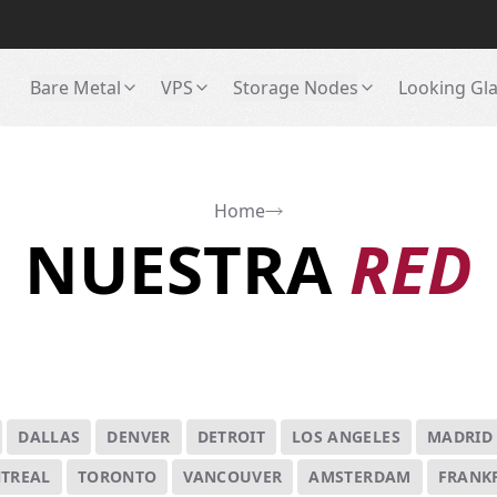
Bare Metal
VPS
Storage Nodes
Looking Gl
Home
NUESTRA
RED
DALLAS
DENVER
DETROIT
LOS ANGELES
MADRID
TREAL
TORONTO
VANCOUVER
AMSTERDAM
FRANK