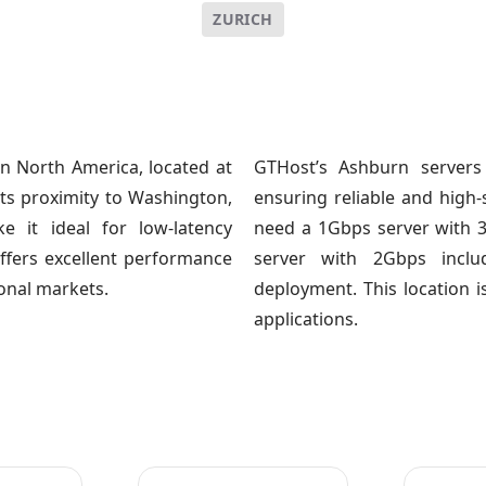
ZURICH
n North America, located at
GTHost’s Ashburn servers
 Its proximity to Washington,
ensuring reliable and hig
e it ideal for low-latency
need a 1Gbps server with 
offers excellent performance
server with 2Gbps inclu
ional markets.
deployment. This location i
applications.