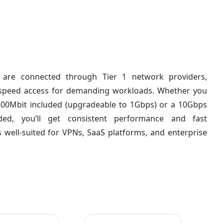
 are connected through Tier 1 network providers,
h-speed access for demanding workloads. Whether you
300Mbit included (upgradeable to 1Gbps) or a 10Gbps
ded, you’ll get consistent performance and fast
s well-suited for VPNs, SaaS platforms, and enterprise