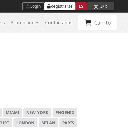
Login
Registrarse
ES
(
$
)
USD
Carrito
ass
Promociones
Contactanos
MIAMI
NEW YORK
PHOENIX
FURT
LONDON
MILAN
PARIS