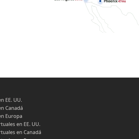
en EE. UU.
en Canadá
en Europa
rtuales en EE. UU.
rtuales en Canadá