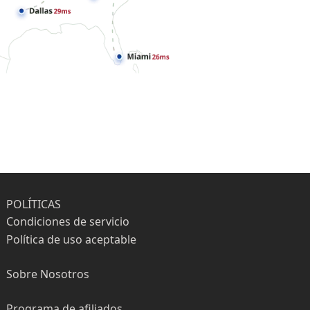
POLÍTICAS
Condiciones de servicio
Política de uso aceptable
Sobre Nosotros
Programa de afiliados