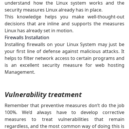
understand how the Linux system works and the
security measures Linux already has in place.
This knowledge helps you make well-thought-out
decisions that are inline and supports the measures
Linux has already set in motion.
Firewalls Installation
Installing firewalls on your Linux System may just be
your first line of defense against malicious attacks. It
helps to filter network access to certain programs and
is an excellent security measure for web hosting
Management.
Vulnerability treatment
Remember that preventive measures don’t do the job
100%. We’d always have to develop corrective
measures to treat vulnerabilities that remain
regardless, and the most common way of doing this is