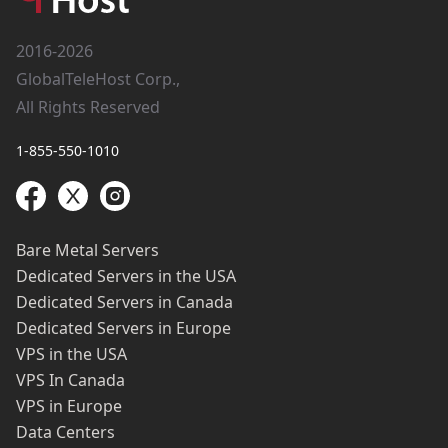
2016-2026
GlobalTeleHost Corp.,
All Rights Reserved
1-855-550-1010
Bare Metal Servers
Dedicated Servers in the USA
Dedicated Servers in Canada
Dedicated Servers in Europe
VPS in the USA
VPS In Canada
VPS in Europe
Data Centers