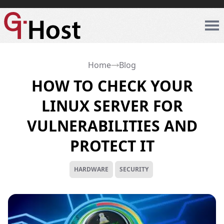
Home
Blog
HOW TO CHECK YOUR
LINUX SERVER FOR
VULNERABILITIES AND
PROTECT IT
HARDWARE
SECURITY