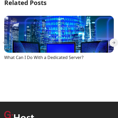
Related Posts
Previous slide
Ne
What Can I Do With a Dedicated Server?