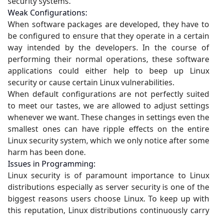
security systems.
Weak Configurations:
When software packages are developed, they have to
be configured to ensure that they operate in a certain
way intended by the developers. In the course of
performing their normal operations, these software
applications could either help to beep up Linux
security or cause certain Linux vulnerabilities.
When default configurations are not perfectly suited
to meet our tastes, we are allowed to adjust settings
whenever we want. These changes in settings even the
smallest ones can have ripple effects on the entire
Linux security system, which we only notice after some
harm has been done.
Issues in Programming:
Linux security is of paramount importance to Linux
distributions especially as server security is one of the
biggest reasons users choose Linux. To keep up with
this reputation, Linux distributions continuously carry