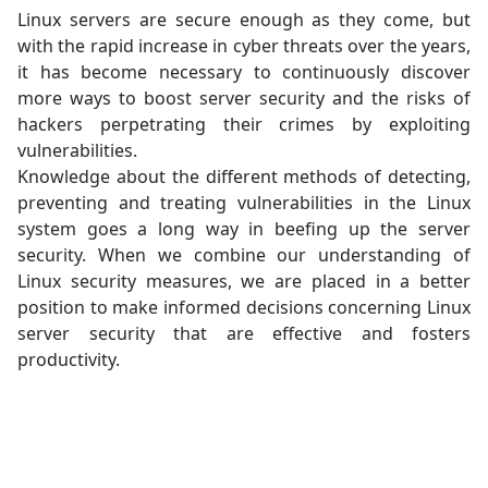
Linux servers are secure enough as they come, but
with the rapid increase in cyber threats over the years,
it has become necessary to continuously discover
more ways to boost server security and the risks of
hackers perpetrating their crimes by exploiting
vulnerabilities.
Knowledge about the different methods of detecting,
preventing and treating vulnerabilities in the Linux
system goes a long way in beefing up the server
security. When we combine our understanding of
Linux security measures, we are placed in a better
position to make informed decisions concerning Linux
server security that are effective and fosters
productivity.