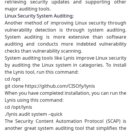
retrieving security updates and supporting other
major auditing tools.
Linux Security System Auditing;
Another method of improving Linux security through
vulnerability detection is through system auditing.
System auditing is more extensive than software
auditing and conducts more indebted vulnerability
checks than vulnerability scanning.
System auditing tools like Lynis improve Linux security
by auditing the Linux system in categories. To install
the Lynis tool, run this command:
cd /opt
git clone https://github.com/CISOfy/lynis
When you have completed installation, you can run the
Lynis using this command:
cd /opt/lynis
./lynis audit system –quick
The Security Content Automation Protocol (SCAP) is
another great system auditing tool that simplifies the