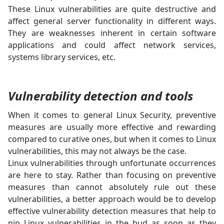
These Linux vulnerabilities are quite destructive and
affect general server functionality in different ways.
They are weaknesses inherent in certain software
applications and could affect network services,
systems library services, etc.
Vulnerability detection and tools
When it comes to general Linux Security, preventive
measures are usually more effective and rewarding
compared to curative ones, but when it comes to Linux
vulnerabilities, this may not always be the case.
Linux vulnerabilities through unfortunate occurrences
are here to stay. Rather than focusing on preventive
measures than cannot absolutely rule out these
vulnerabilities, a better approach would be to develop
effective vulnerability detection measures that help to
nip Linux vulnerabilities in the bud as soon as they