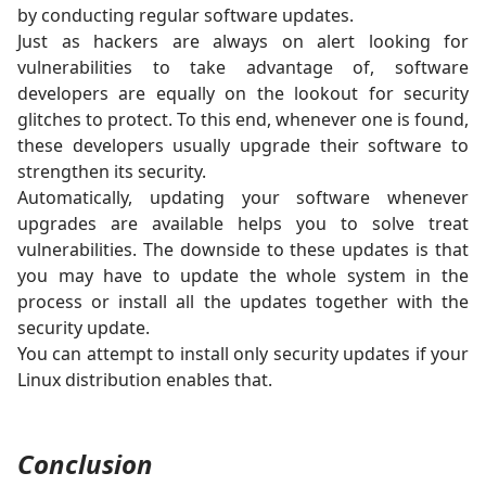
by conducting regular software updates.
Just as hackers are always on alert looking for
vulnerabilities to take advantage of, software
developers are equally on the lookout for security
glitches to protect. To this end, whenever one is found,
these developers usually upgrade their software to
strengthen its security.
Automatically, updating your software whenever
upgrades are available helps you to solve treat
vulnerabilities. The downside to these updates is that
you may have to update the whole system in the
process or install all the updates together with the
security update.
You can attempt to install only security updates if your
Linux distribution enables that.
Conclusion