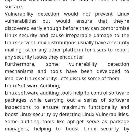
surface.
Vulnerability detection would not prevent Linux
vulnerabilities but would ensure that they’re
discovered early enough before they can compromise
Linux security and cause irreparable damage to the
Linux server. Linux distributions usually have a security
mailing list or any other platform for users to report
any security issues they encounter.
Furthermore, some vulnerability detection
mechanisms and tools have been developed to
improve Linux security: Let’s discuss some of them.
Linux Software Auditing;
Linux software auditing tools help to control software
packages while carrying out a series of software
inspections to ensure maximum functionality and
boost Linux security by detecting Linux Vulnerabilities.
Some auditing tools like apt-get serve as package
managers, helping to boost Linux security by