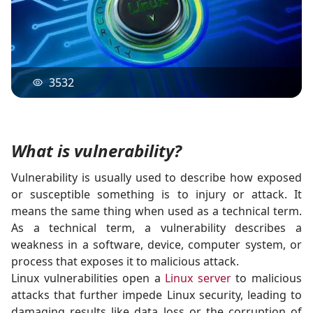
3532
What is vulnerability?
Vulnerability is usually used to describe how exposed
or susceptible something is to injury or attack. It
means the same thing when used as a technical term.
As a technical term, a vulnerability describes a
weakness in a software, device, computer system, or
process that exposes it to malicious attack.
Linux vulnerabilities open a
Linux server
to malicious
attacks that further impede Linux security, leading to
damaging results like data loss or the corruption of