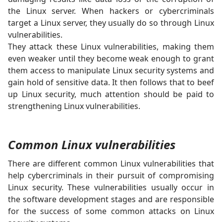
the Linux server. When hackers or cybercriminals
target a Linux server, they usually do so through Linux
vulnerabilities.
They attack these Linux vulnerabilities, making them
even weaker until they become weak enough to grant
them access to manipulate Linux security systems and
gain hold of sensitive data. It then follows that to beef
up Linux security, much attention should be paid to
strengthening Linux vulnerabilities.
Common Linux vulnerabilities
There are different common Linux vulnerabilities that
help cybercriminals in their pursuit of compromising
Linux security. These vulnerabilities usually occur in
the software development stages and are responsible
for the success of some common attacks on Linux