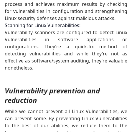
process and achieves maximum results by checking
for vulnerabilities in configuration and strengthening
Linux security defenses against malicious attacks.
Scanning for Linux Vulnerabilities:
Vulnerability scanners are configured to detect Linux
Vulnerabilities in software applications or
configurations. They’re a quick-fix method of
detecting vulnerabilities and while they’re not as
effective as software/system auditing, they’re valuable
nonetheless.
Vulnerability prevention and
reduction
While we cannot prevent all Linux Vulnerabilities, we
can prevent some. By preventing Linux Vulnerabilities
to the best of our abilities, we reduce them to the