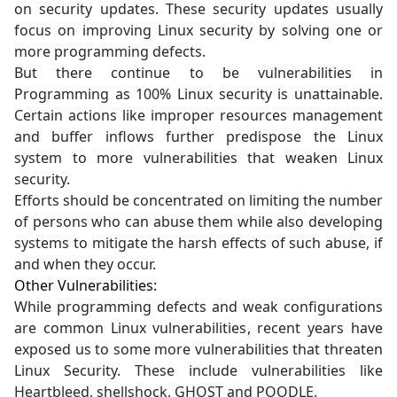
on security updates. These security updates usually
focus on improving Linux security by solving one or
more programming defects.
But there continue to be vulnerabilities in
Programming as 100% Linux security is unattainable.
Certain actions like improper resources management
and buffer inflows further predispose the Linux
system to more vulnerabilities that weaken Linux
security.
Efforts should be concentrated on limiting the number
of persons who can abuse them while also developing
systems to mitigate the harsh effects of such abuse, if
and when they occur.
Other Vulnerabilities:
While programming defects and weak configurations
are common Linux vulnerabilities, recent years have
exposed us to some more vulnerabilities that threaten
Linux Security. These include vulnerabilities like
Heartbleed, shellshock, GHOST and POODLE.