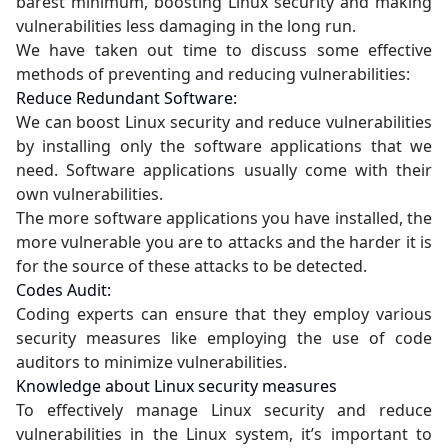
barest minimum, boosting Linux security and making
vulnerabilities less damaging in the long run.
We have taken out time to discuss some effective
methods of preventing and reducing vulnerabilities:
Reduce Redundant Software:
We can boost Linux security and reduce vulnerabilities
by installing only the software applications that we
need. Software applications usually come with their
own vulnerabilities.
The more software applications you have installed, the
more vulnerable you are to attacks and the harder it is
for the source of these attacks to be detected.
Codes Audit:
Coding experts can ensure that they employ various
security measures like employing the use of code
auditors to minimize vulnerabilities.
Knowledge about Linux security measures
To effectively manage Linux security and reduce
vulnerabilities in the Linux system, it’s important to