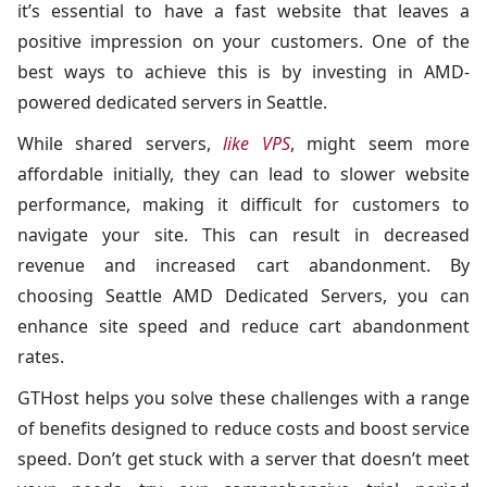
it’s essential to have a fast website that leaves a
positive impression on your customers. One of the
best ways to achieve this is by investing in AMD-
powered dedicated servers in Seattle.
While shared servers,
like VPS
, might seem more
affordable initially, they can lead to slower website
performance, making it difficult for customers to
navigate your site. This can result in decreased
revenue and increased cart abandonment. By
choosing Seattle AMD Dedicated Servers, you can
enhance site speed and reduce cart abandonment
rates.
GTHost helps you solve these challenges with a range
of benefits designed to reduce costs and boost service
speed. Don’t get stuck with a server that doesn’t meet