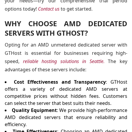
your needs—try our comprehensive trial period
options today!
Contact us
to get started.
WHY CHOOSE AMD DEDICATED
SERVERS WITH GTHOST?
Opting for an AMD unmetered dedicated server with
GTHost is essential for businesses requiring high-
speed,
reliable hosting solutions in Seattle.
The key
advantages of these servers include:
Cost Effectiveness and Transparency
: GTHost
offers a variety of dedicated AMD servers at
competitive prices without hidden fees. Customers
can select the server that best suits their needs.
Quality Equipment
: We provide high-performance
AMD dedicated servers that ensure reliability and
efficiency.
Time Effectiveness
: Choosing an AMD dedicated