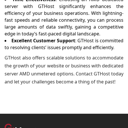
server with GTHost significantly enhances the
efficiency of your business operations. With lightning-
fast speeds and reliable connectivity, you can process
large amounts of data swiftly, gaining a competitive
edge in today’s fast-paced digital landscape.
Excellent Customer Support
: GTHost is committed
to resolving clients’ issues promptly and efficiently.
GTHost also offers scalable solutions to accommodate
the growth of your website or business with dedicated
server AMD unmetered options. Contact GTHost today
and let your challenges become a thing of the past!