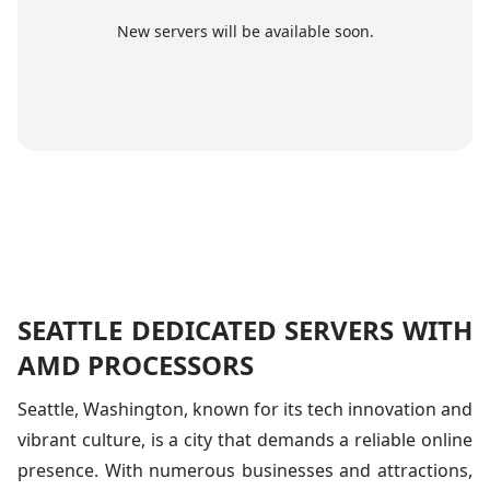
New servers will be available soon.
SEATTLE DEDICATED SERVERS WITH
AMD PROCESSORS
Seattle, Washington, known for its tech innovation and
vibrant culture, is a city that demands a reliable online
presence. With numerous businesses and attractions,