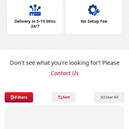
Delivery in 5-15 Mins
No Setup Fee
24/7
Don't see what you're looking for? Please
Contact Us
Filters
Sort
Clear All