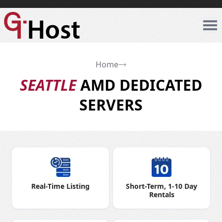
Home
SEATTLE
AMD DEDICATED
SERVERS
Real-Time Listing
Short-Term, 1-10 Day
Rentals