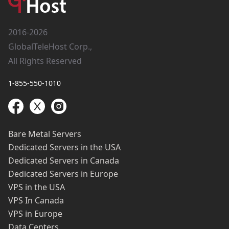
2016-2026
GlobalTeleHost Corp.,
All Rights Reserved
1-855-550-1010
Bare Metal Servers
Dedicated Servers in the USA
Dedicated Servers in Canada
Dedicated Servers in Europe
VPS in the USA
VPS In Canada
VPS in Europe
Data Centers