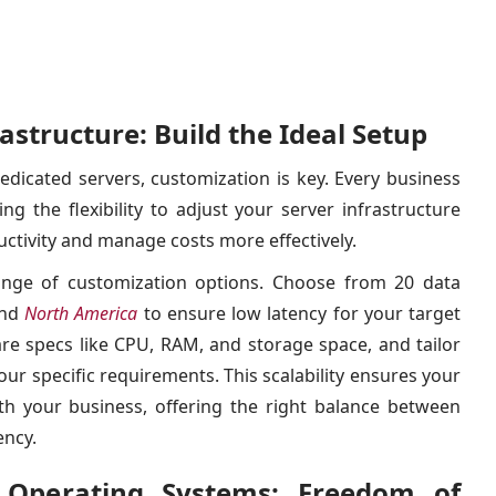
astructure: Build the Ideal Setup
dicated servers, customization is key. Every business
g the flexibility to adjust your server infrastructure
uctivity and manage costs more effectively.
nge of customization options. Choose from 20 data
nd
North America
to ensure low latency for your target
re specs like CPU, RAM, and storage space, and tailor
ur specific requirements. This scalability ensures your
th your business, offering the right balance between
ency.
 Operating Systems: Freedom of