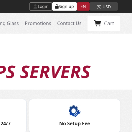
Login
Sign up
EN
(
$
)
USD
Cart
ng Glass
Promotions
Contact Us
PS SERVERS
 24/7
No Setup Fee