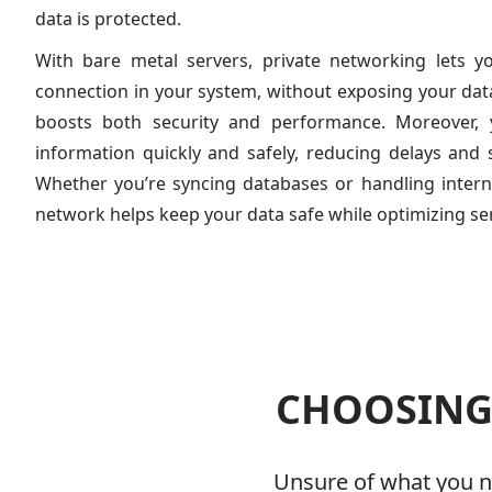
data is protected.
With bare metal servers, private networking lets y
connection in your system, without exposing your data 
boosts both security and performance. Moreover,
information quickly and safely, reducing delays and 
Whether you’re syncing databases or handling inter
network helps keep your data safe while optimizing s
CHOOSING 
Unsure of what you ne