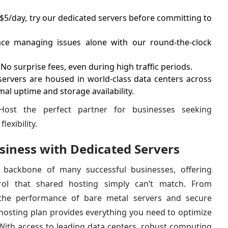
 $5/day, try our dedicated servers before committing to
ce managing issues alone with our round-the-clock
No surprise fees, even during high traffic periods.
servers are housed in world-class data centers across
mal uptime and storage availability.
ost the perfect partner for businesses seeking
lexibility.
iness with Dedicated Servers
 backbone of many successful businesses, offering
trol that shared hosting simply can’t match. From
he performance of bare metal servers and secure
hosting plan provides everything you need to optimize
 With access to leading data centers, robust computing