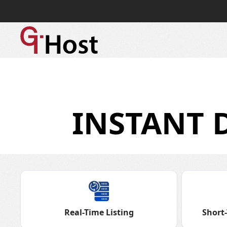
INSTANT 
Real-Time Listing
Short-