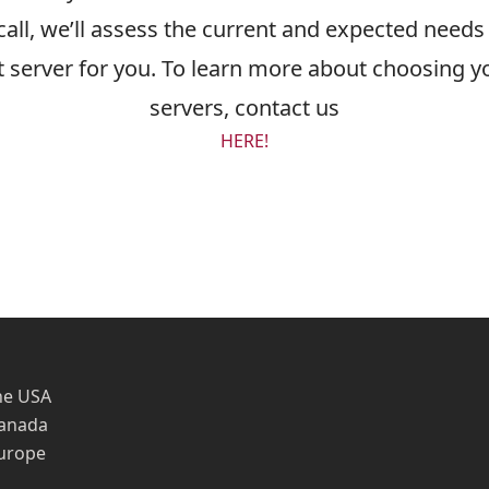
all, we’ll assess the current and expected needs 
server for you. To learn more about choosing yo
servers, contact us
HERE!
he USA
Canada
Europe