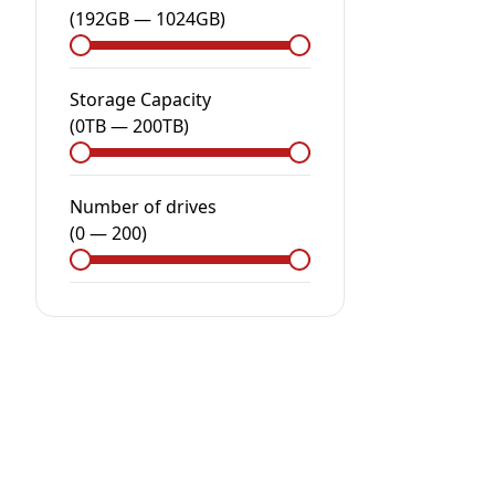
(
192GB
—
1024GB
)
Storage Capacity
(
0
TB
—
200
TB
)
Number of drives
(
0
—
200
)