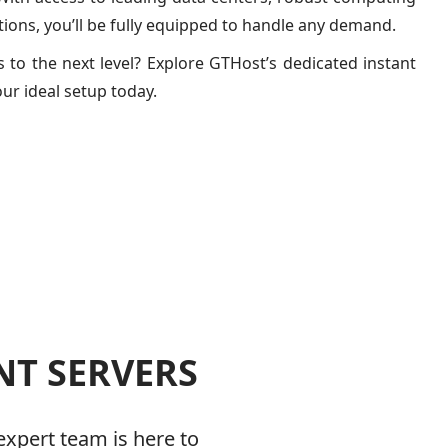
ions, you’ll be fully equipped to handle any demand.
 to the next level? Explore GTHost’s dedicated instant
our ideal setup today.
NT SERVERS
expert team is here to