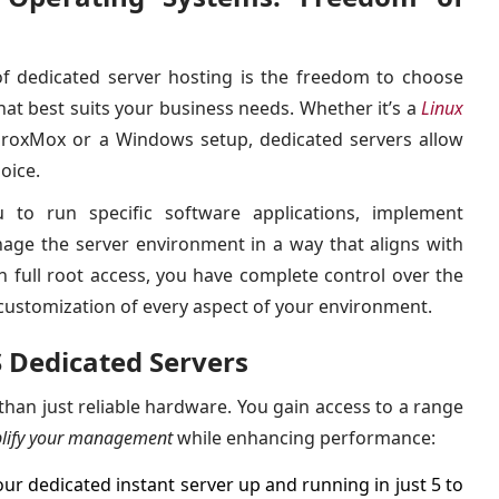
f dedicated server hosting is the freedom to choose
hat best suits your business needs. Whether it’s a
Linux
roxMox or a Windows setup, dedicated servers allow
oice.
ou to run specific software applications, implement
nage the server environment in a way that aligns with
th full root access, you have complete control over the
customization of every aspect of your environment.
S Dedicated Servers
han just reliable hardware. You gain access to a range
lify your management
while enhancing performance:
ur dedicated instant server up and running in just 5 to