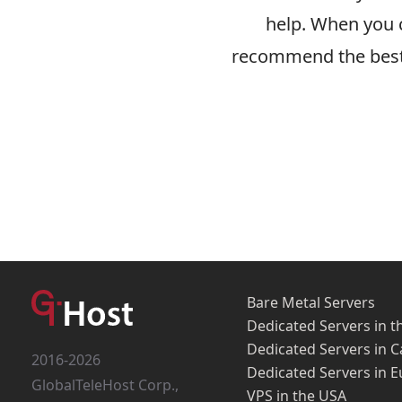
help. When you c
recommend the best 
Bare Metal Servers
Dedicated Servers in t
Dedicated Servers in 
2016-2026
Dedicated Servers in 
GlobalTeleHost Corp.,
VPS in the USA