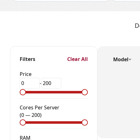
D
Filters
Clear All
Model
Price
-
Cores Per Server
(
0
—
200
)
RAM