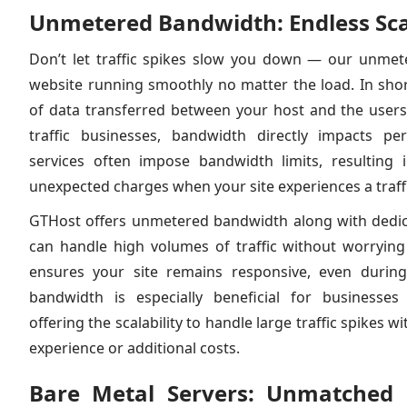
Unmetered Bandwidth: Endless Scal
Don’t let traffic spikes slow you down — our unme
website running smoothly no matter the load. In sho
of data transferred between your host and the users v
traffic businesses, bandwidth directly impacts p
services often impose bandwidth limits, resulting 
unexpected charges when your site experiences a traff
GTHost offers unmetered bandwidth along with dedic
can handle high volumes of traffic without worrying 
ensures your site remains responsive, even durin
bandwidth is especially beneficial for businesses
offering the scalability to handle large traffic spikes 
experience or additional costs.
Bare Metal Servers: Unmatched