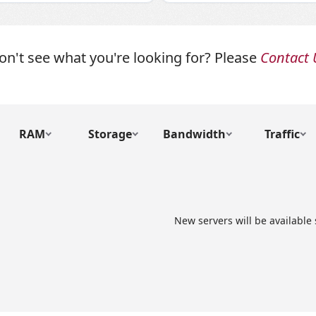
on't see what you're looking for? Please
Contact 
RAM
Storage
Bandwidth
Traffic
New servers will be available 