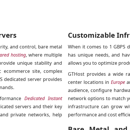
rvers
Customizable Infr
ity, and control, bare metal
When it comes to 1 GBPS de
ared hosting
, where multiple
has unique needs, and havin
rovide unique stability and
allows you to optimize prod
ic ecommerce site, complex
GTHost provides a wide ra
PS dedicated server provides
center locations in
Europe
a
emands.
audience, configure hardwa
erformance
Dedicated Instant
network options to match yo
dicated servers and their key
infrastructure can grow wi
 and private networks, help
performance and cost effici
Bare Metal and