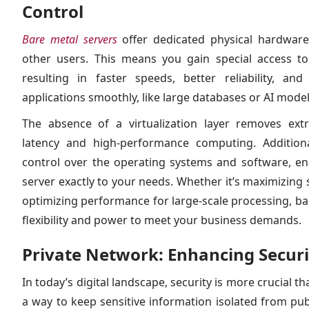
Control
Bare metal servers
offer dedicated physical hardware
other users. This means you gain special access to 
resulting in faster speeds, better reliability, 
applications smoothly, like large databases or AI model
The absence of a virtualization layer removes ext
latency and high-performance computing. Additional
control over the operating systems and software, en
server exactly to your needs. Whether it’s maximizing s
optimizing performance for large-scale processing, ba
flexibility and power to meet your business demands.
Private Network: Enhancing Secur
In today’s digital landscape, security is more crucial th
a way to keep sensitive information isolated from pu