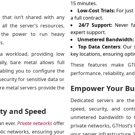
15 minutes.
Low-Cost Trials:
For just
 that isn’t shared with any
a full contract.
24/7 Support:
Never fa
all the server’s resources,
expert support.
and the power to run heavy
Unmetered Bandwidth:
s.
Top Data Centers
: Our 
ra workload, providing low
key locations, ensuring opti
ly, bare metal allows full
These features make GTH
abling you to configure the
performance, reliability, and f
ecurity for sensitive data or
Empower Your Bus
re metal servers provide the
Dedicated servers are the
speed, security, and con
ity and Speed
unmetered bandwidth to t
an ever.
Private networks
offer
private networks, GTHost’s 
blic networks, ensuring your
your server infrastructure.