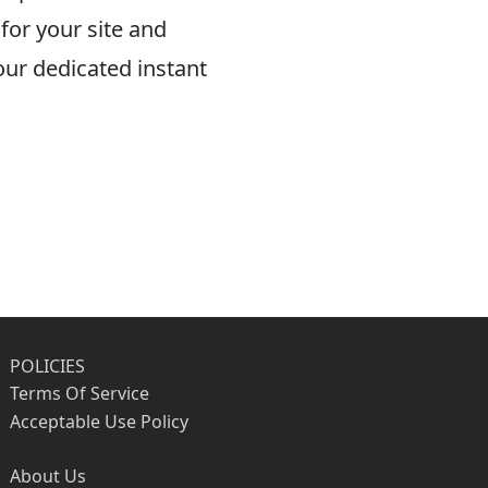
for your site and
ur dedicated instant
POLICIES
Terms Of Service
Acceptable Use Policy
About Us