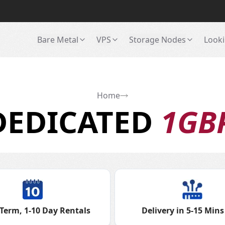
Bare Metal
VPS
Storage Nodes
Looki
Home
DEDICATED
1GB
Term, 1-10 Day Rentals
Delivery in 5-15 Mins