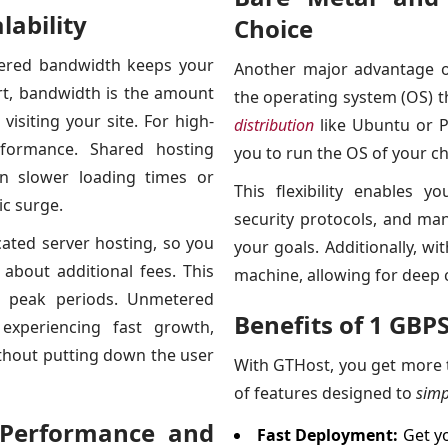
ability
Choice
tered bandwidth keeps your
Another major advantage o
rt, bandwidth is the amount
the operating system (OS) t
isiting your site. For high-
distribution
like Ubuntu or P
erformance. Shared hosting
you to run the OS of your ch
in slower loading times or
This flexibility enables y
ic surge.
security protocols, and ma
ated server hosting, so you
your goals. Additionally, wi
about additional fees. This
machine, allowing for deep 
g peak periods. Unmetered
Benefits of 1 GBP
 experiencing fast growth,
without putting down the user
With GTHost, you get more t
of features designed to
simp
 Performance and
Fast Deployment:
Get yo