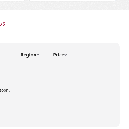
Us
Region
Price
soon.