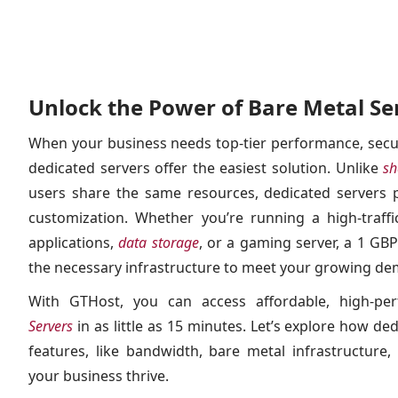
Unlock the Power of Bare Metal Se
When your business needs top-tier performance, secur
dedicated servers offer the easiest solution. Unlike
sh
users share the same resources, dedicated servers p
customization. Whether you’re running a high-traff
applications,
data storage
, or a gaming server, a 1 GB
the necessary infrastructure to meet your growing d
With GTHost, you can access affordable, high-p
Servers
in as little as 15 minutes. Let’s explore how de
features, like bandwidth, bare metal infrastructure,
your business thrive.