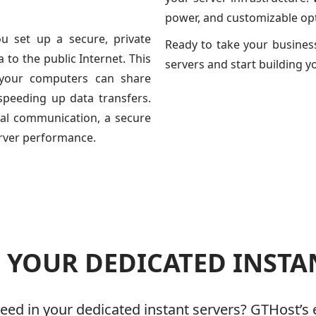
power, and customizable opt
ou set up a secure, private
Ready to take your business
to the public Internet. This
servers and start building y
 your computers can share
speeding up data transfers.
nal communication, a secure
erver performance.
YOUR DEDICATED INSTA
ed in your dedicated instant servers? GTHost’s 