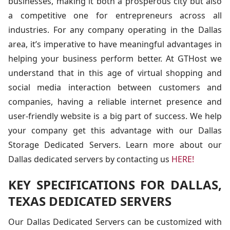
businesses, making it both a prosperous city but also
a competitive one for entrepreneurs across all
industries. For any company operating in the Dallas
area, it’s imperative to have meaningful advantages in
helping your business perform better. At GTHost we
understand that in this age of virtual shopping and
social media interaction between customers and
companies, having a reliable internet presence and
user-friendly website is a big part of success. We help
your company get this advantage with our Dallas
Storage Dedicated Servers. Learn more about our
Dallas dedicated servers by contacting us
HERE!
KEY SPECIFICATIONS FOR DALLAS,
TEXAS DEDICATED SERVERS
Our Dallas Dedicated Servers can be customized with