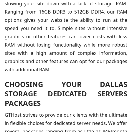
slowing your site down with a lack of storage. RAM:
Ranging from 16GB DDR3 to 512GB DDR4, our RAM
options gives your website the ability to run at the
speed you need it to. Simple sites without intensive
graphics or other features can lower costs with less
RAM without losing functionality while more robust
sites with a high amount of complex information,
graphics and other features can opt for our packages
with additional RAM.
CHOOSING YOUR DALLAS
STORAGE DEDICATED SERVERS
PACKAGES
GTHost strives to provide our clients with the ultimate
in flexible choices for dedicated server needs. We offer
several packages ranging from as little as $49/month