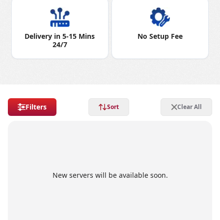
Delivery in 5-15 Mins
No Setup Fee
24/7
Filters
Sort
Clear All
New servers will be available soon.