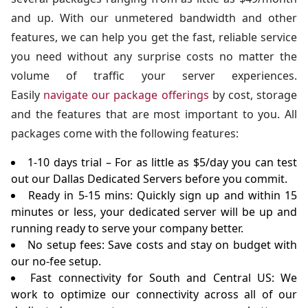
and up. With our unmetered bandwidth and other
features, we can help you get the fast, reliable service
you need without any surprise costs no matter the
volume of traffic your server experiences.
Easily
navigate our package offerings
by cost, storage
and the features that are most important to you. All
packages come with the following features:
1-10 days trial – For as little as $5/day you can test
out our Dallas Dedicated Servers before you commit.
Ready in 5-15 mins: Quickly sign up and within 15
minutes or less, your dedicated server will be up and
running ready to serve your company better.
No setup fees: Save costs and stay on budget with
our no-fee setup.
Fast connectivity for South and Central US: We
work to optimize our connectivity across all of our