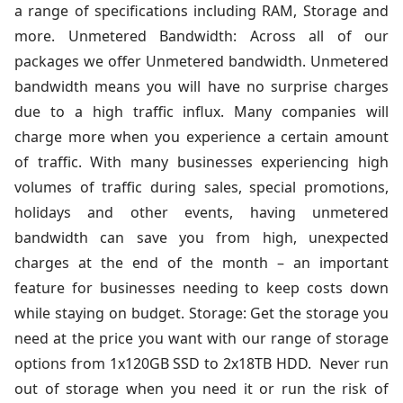
a range of specifications including RAM, Storage and
more. Unmetered Bandwidth: Across all of our
packages we offer Unmetered bandwidth. Unmetered
bandwidth means you will have no surprise charges
due to a high traffic influx. Many companies will
charge more when you experience a certain amount
of traffic. With many businesses experiencing high
volumes of traffic during sales, special promotions,
holidays and other events, having unmetered
bandwidth can save you from high, unexpected
charges at the end of the month – an important
feature for businesses needing to keep costs down
while staying on budget. Storage: Get the storage you
need at the price you want with our range of storage
options from 1x120GB SSD to 2x18TB HDD. Never run
out of storage when you need it or run the risk of