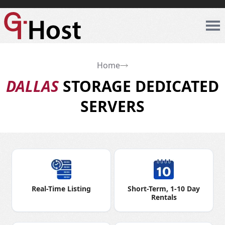
Home
DALLAS
STORAGE DEDICATED
SERVERS
Real-Time Listing
Short-Term, 1-10 Day
Rentals