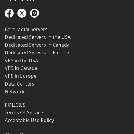
Bare Metal Servers
Dedicated Servers in the USA
Dedicated Servers in Canada
Dedicated Servers in Europe
VPS in the USA
VPS In Canada
VPS in Europe
Data Centers
Network
POLICIES
Terms Of Service
Acceptable Use Policy