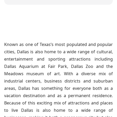
Known as one of Texas’s most populated and popular
cities, Dallas is also home to a wide range of cultural,
entertainment and sporting attractions including
Dallas Aquarium at Fair Park, Dallas Zoo and the
Meadows museum of art. With a diverse mix of
industrial centers, business districts and suburban
areas, Dallas has something for everyone both as a
vacation destination and as a permanent residence.
Because of this exciting mix of attractions and places
to live Dallas is also home to a wide range of