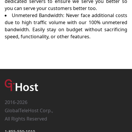
dedicated servers to ensure we serve you better so
you can serve your customers better too.
Unmetered Bandwidth: Never face additional costs
due to high traffic volume with our 100% unmetered
bandwidth. Easily stay on budget without sacrificing
speed, functionality, or other features.
2016-2026
GlobalTeleHost Corp.,
All Rights Reserved
1-855-550-1010