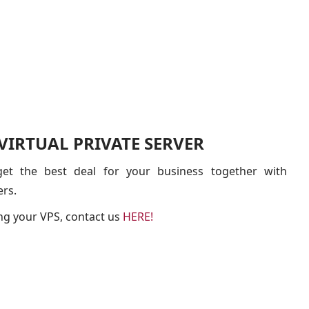
IRTUAL PRIVATE SERVER
t the best deal for your business together with
ers.
ng your VPS, contact us
HERE!