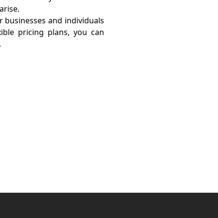
arise.
or businesses and individuals
ible pricing plans, you can
.