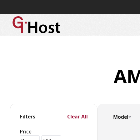
A
Filters
Clear All
Model
Price