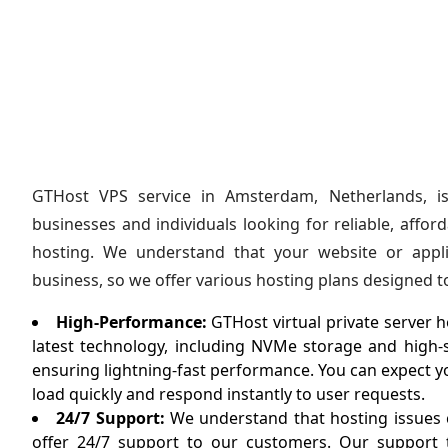
GTHost VPS service in Amsterdam, Netherlands, is
businesses and individuals looking for reliable, affo
hosting. We understand that your website or applic
business, so we offer various hosting plans designed 
High-Performance:
GTHost virtual private server ho
latest technology, including NVMe storage and high
ensuring lightning-fast performance. You can expect yo
load quickly and respond instantly to user requests.
24/7 Support:
We understand that hosting issues c
offer 24/7 support to our customers. Our support t