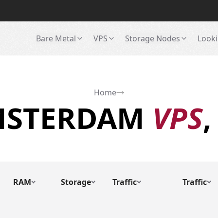
Bare Metal
VPS
Storage Nodes
Looki
Home
MSTERDAM
VPS
,
RAM
Storage
Traffic
Traffic