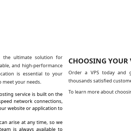
 the ultimate solution for
CHOOSING YOUR V
rdable, and high-performance
Order a VPS today and ge
ation is essential to your
thousands satisfied custom
to meet your needs.
To learn more about choosi
sting service is built on the
-speed network connections,
ur website or application to
an arise at any time, so we
eam is always available to