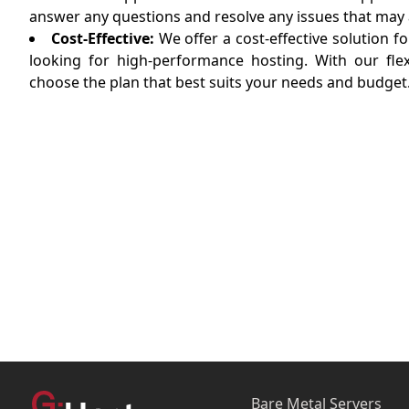
answer any questions and resolve any issues that may 
Cost-Effective:
We offer a cost-effective solution f
looking for high-performance hosting. With our flex
choose the plan that best suits your needs and budget
Bare Metal Servers