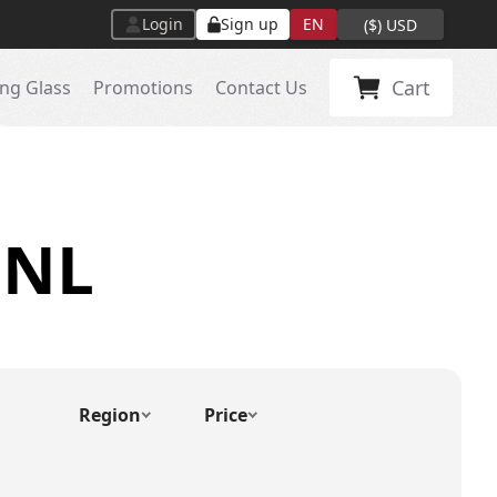
Login
Sign up
EN
(
$
)
USD
Cart
ng Glass
Promotions
Contact Us
 NL
Region
Price