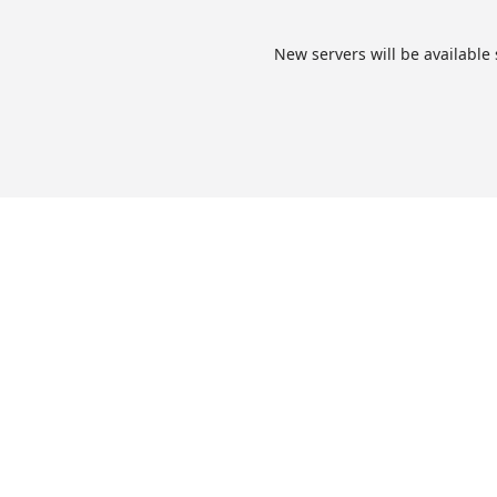
New servers will be available 