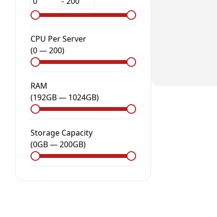
-
CPU Per Server
(
0
—
200
)
RAM
(
192GB
—
1024GB
)
Storage Capacity
(
0
GB
—
200
GB
)