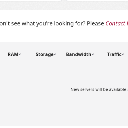
on't see what you're looking for? Please
Contact 
RAM
Storage
Bandwidth
Traffic
New servers will be available 