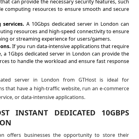
that can provide the necessary security features, such
ple computing resources to ensure smooth and secure
services.
A 10Gbps dedicated server in London can
uting resources and high-speed connectivity to ensure
ng or streaming experience for users/gamers.
ions.
If you run data-intensive applications that require
e, a 1Gbps dedicated server in London can provide the
ces to handle the workload and ensure fast response
ated server in London from GTHost is ideal for
s that have a high-traffic website, run an e-commerce
rvice, or data-intensive applications.
ST INSTANT DEDICATED 10GBPS
DON
on offers businesses the opportunity to store their