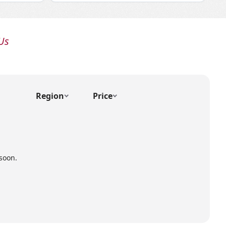
Us
Region
Price
soon.