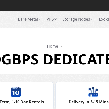
Bare Metal
VPS
Storage Nodes
Looki
Home
GBPS DEDICAT
Term, 1-10 Day Rentals
Delivery in 5-15 Mins