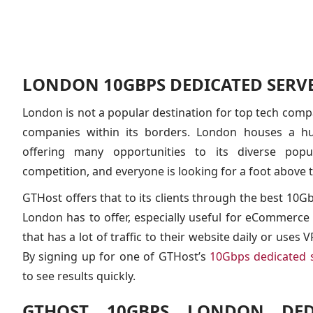
LONDON 10GBPS DEDICATED SERV
London is not a popular destination for top tech compa
companies within its borders. London houses a h
offering many opportunities to its diverse popu
competition, and everyone is looking for a foot above t
GTHost offers that to its clients through the best 10G
London has to offer, especially useful for eCommerce
that has a lot of traffic to their website daily or uses
By signing up for one of GTHost’s
10Gbps dedicated 
to see results quickly.
GTHOST 10GBPS LONDON DEDI