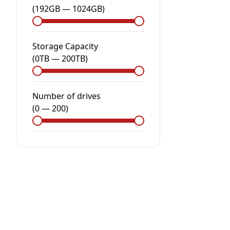
(
192GB
—
1024GB
)
Storage Capacity
(
0
TB
—
200
TB
)
Number of drives
(
0
—
200
)