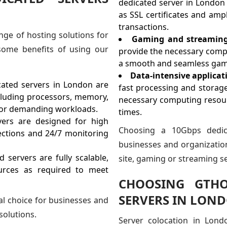
dedicated server in London 
as SSL certificates and am
transactions.
nge of hosting solutions for
Gaming and streaming 
some benefits of using our
provide the necessary comp
a smooth and seamless gami
Data-intensive applicat
ated servers in London are
fast processing and storag
cluding processors, memory,
necessary computing resour
 for demanding workloads.
times.
ers are designed for high
Choosing a 10Gbps dedic
ections and 24/7 monitoring
businesses and organization
ervers are fully scalable,
site, gaming or streaming se
urces as required to meet
CHOOSING GTHO
SERVERS IN LON
al choice for businesses and
solutions.
Server colocation in Lond