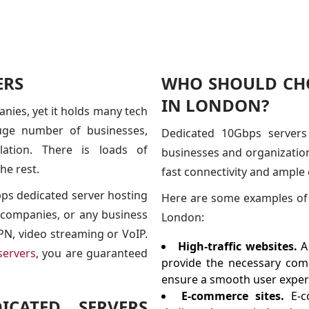
ERS
WHO SHOULD CHO
IN LONDON?
nies, yet it holds many tech
uge number of businesses,
Dedicated 10Gbps servers
lation. There is loads of
businesses and organization
he rest.
fast connectivity and ample
bps dedicated server hosting
Here are some examples of 
 companies, or any business
London:
 VPN, video streaming or VoIP.
High-traffic websites.
A
servers
, you are guaranteed
provide the necessary comp
ensure a smooth user experi
E-commerce sites.
E-c
CATED SERVERS