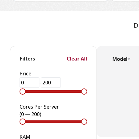
D
Filters
Clear All
Model
Price
-
Cores Per Server
(
0
—
200
)
RAM