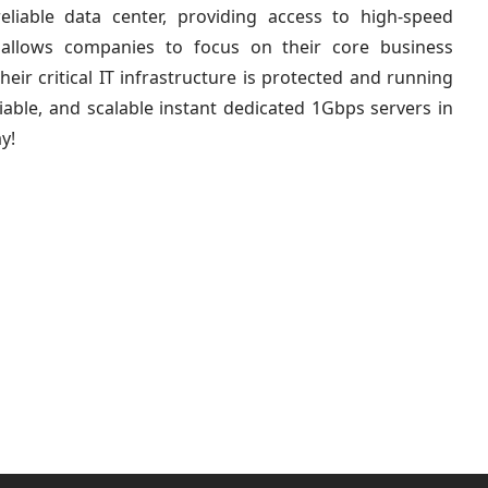
eliable data center, providing access to high-speed
is allows companies to focus on their core business
eir critical IT infrastructure is protected and running
iable, and scalable instant dedicated 1Gbps servers in
y!