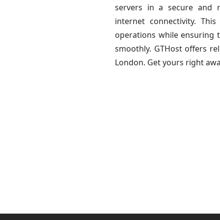
servers in a secure and r
internet connectivity. Th
operations while ensuring th
smoothly. GTHost offers rel
London. Get yours right awa