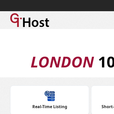
LONDON
10
Real-Time Listing
Short-