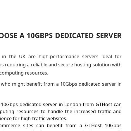
OSE A 10GBPS DEDICATED SERVER
 in the UK are high-performance servers ideal for
s requiring a reliable and secure hosting solution with
 computing resources.
who might benefit from a 10Gbps dedicated server in
 10Gbps dedicated server in London from GTHost can
uting resources to handle the increased traffic and
ence for high-traffic websites.
ommerce sites can benefit from a GTHost 10Gbps