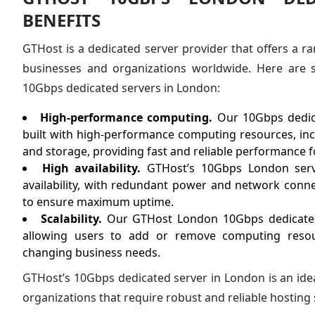
BENEFITS
GTHost is a dedicated server provider that offers a ra
businesses and organizations worldwide. Here are 
10Gbps dedicated servers in London:
High-performance computing.
Our 10Gbps dedic
built with high-performance computing resources, in
and storage, providing fast and reliable performance
High availability.
GTHost’s 10Gbps London serv
availability, with redundant power and network conn
to ensure maximum uptime.
Scalability.
Our GTHost London 10Gbps dedicated s
allowing users to add or remove computing reso
changing business needs.
GTHost’s 10Gbps dedicated server in London is an ide
organizations that require robust and reliable hosting 