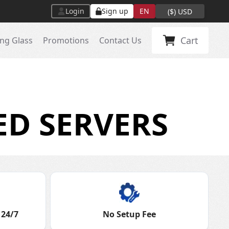
Login
Sign up
EN
(
$
)
USD
Cart
ng Glass
Promotions
Contact Us
ED SERVERS
 24/7
No Setup Fee