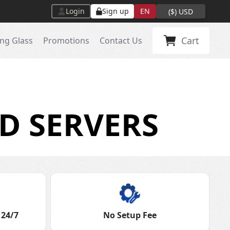
Login
Sign up
EN
(
$
)
USD
Cart
ng Glass
Promotions
Contact Us
D SERVERS
 24/7
No Setup Fee