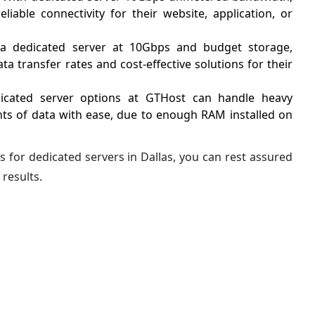
liable connectivity for their website, application, or
a dedicated server at 10Gbps and budget storage,
a transfer rates and cost-effective solutions for their
cated server options at GTHost can handle heavy
s of data with ease, due to enough RAM installed on
s for dedicated servers in Dallas, you can rest assured
 results.