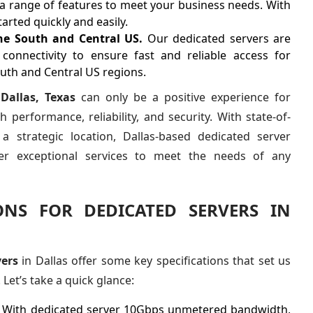
a range of features to meet your business needs. With
arted quickly and easily.
the South and Central US.
Our dedicated servers are
connectivity to ensure fast and reliable access for
outh and Central US regions.
 Dallas, Texas
can only be a positive experience for
 performance, reliability, and security. With state-of-
 a strategic location, Dallas-based dedicated server
fer exceptional services to meet the needs of any
IONS FOR DEDICATED SERVERS IN
ers
in Dallas offer some key specifications that set us
Let’s take a quick glance:
.
With dedicated server 10Gbps unmetered bandwidth,