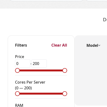
D
Filters
Clear All
Model
Price
-
Cores Per Server
(
0
—
200
)
RAM