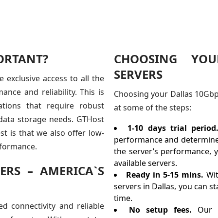
ORTANT?
CHOOSING YOU
SERVERS
 exclusive access to all the
nce and reliability. This is
Choosing your Dallas 10Gbps 
ations that require robust
at some of the steps:
r data storage needs. GTHost
1-10 days trial period
t is that we also offer low-
performance and determine i
erformance.
the server’s performance, y
available servers.
ERS – AMERICA`S
Ready in 5-15 mins.
Wit
servers in Dallas, you can s
time.
d connectivity and reliable
No setup fees.
Our 