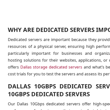
WHY ARE DEDICATED SERVERS IMP
Dedicated servers are important because they provide
resources of a physical server, ensuring high performa
particularly important for businesses and organiz
hosting solutions for their websites, applications, o
offers
Dallas storage dedicated servers
and what’s bes
cost trials for you to test the servers and assess its p
DALLAS 10GBPS DEDICATED SERV
10GBPS DEDICATED SERVERS
Our Dallas 10Gbps dedicated servers offer high-spee