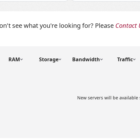
on't see what you're looking for? Please
Contact 
RAM
Storage
Bandwidth
Traffic
New servers will be available 