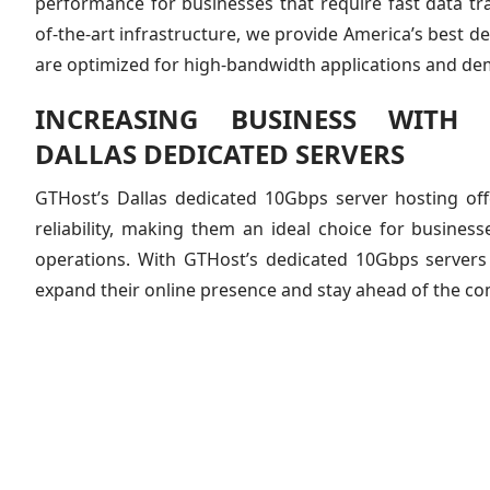
performance for businesses that require fast data tra
of-the-art infrastructure, we provide America’s best d
are optimized for high-bandwidth applications and d
INCREASING BUSINESS WITH 
DALLAS DEDICATED SERVERS
GTHost’s Dallas dedicated 10Gbps server hosting of
reliability, making them an ideal choice for business
operations. With GTHost’s dedicated 10Gbps servers
expand their online presence and stay ahead of the co