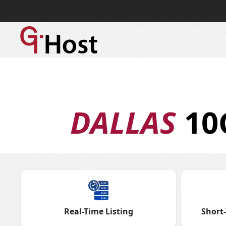
DALLAS
10
Real-Time Listing
Short-