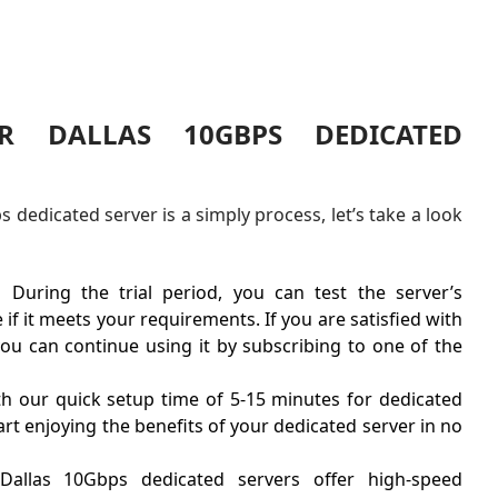
R DALLAS 10GBPS DEDICATED
dedicated server is a simply process, let’s take a look
.
During the trial period, you can test the server’s
f it meets your requirements. If you are satisfied with
ou can continue using it by subscribing to one of the
h our quick setup time of 5-15 minutes for dedicated
tart enjoying the benefits of your dedicated server in no
Dallas 10Gbps dedicated servers offer high-speed