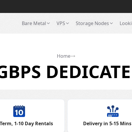
Bare Metal
VPS
Storage Nodes
Looki
Home
GBPS DEDICATE
Term, 1-10 Day Rentals
Delivery in 5-15 Mins