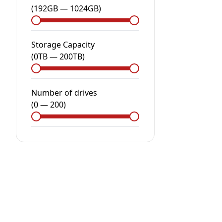
(
192GB
—
1024GB
)
Storage Capacity
(
0
TB
—
200
TB
)
Number of drives
(
0
—
200
)