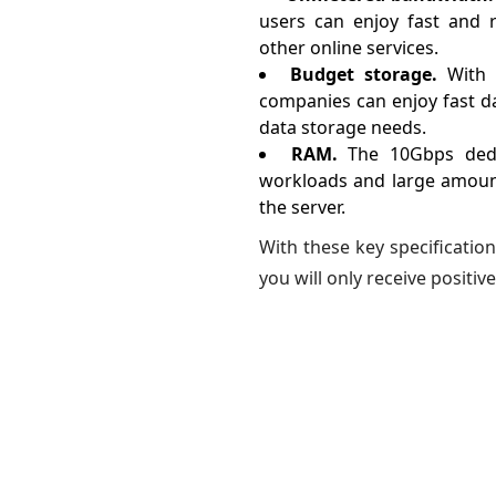
users can enjoy fast and re
other online services.
Budget storage.
With 
companies can enjoy fast dat
data storage needs.
RAM.
The 10Gbps dedi
workloads and large amount
the server.
With these key specification
you will only receive positive