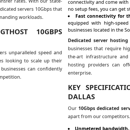
nsfer rates. With our state-
connectivity and come with 
edicated servers 10Gbps that
no setup fees, you can get st
Fast connectivity for 
emanding workloads.
equipped with high-speed 
GTHOST 10GBPS
businesses located in the S
Dedicated server hosting
businesses that require high
fers unparalleled speed and
the-art infrastructure and
es looking to scale up their
hosting providers can of
 businesses can confidently
enterprise.
mpetition.
KEY SPECIFICAT
DALLAS
Our
10Gbps dedicated serv
apart from our competitors. 
Unmetered bandwidth