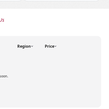
Us
Region
Price
soon.