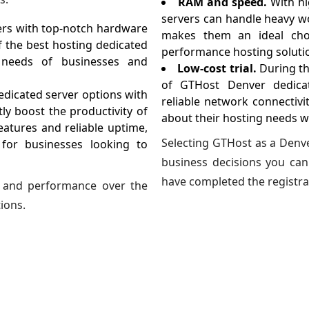
RAM and speed.
With h
servers can handle heavy w
vers with top-notch hardware
makes them an ideal choi
f the best hosting dedicated
performance hosting soluti
c needs of businesses and
Low-cost trial.
During th
of GTHost Denver dedicat
dicated server options with
reliable network connectivi
ly boost the productivity of
about their hosting needs w
eatures and reliable uptime,
Selecting GTHost as a Denve
 for businesses looking to
business decisions you can
have completed the registra
ty and performance over the
ions.