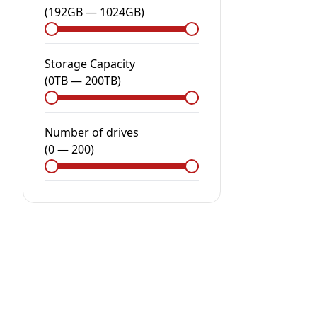
(
192GB
—
1024GB
)
Storage Capacity
(
0
TB
—
200
TB
)
Number of drives
(
0
—
200
)