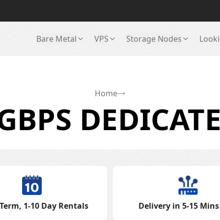
Bare Metal
VPS
Storage Nodes
Looki
Home
GBPS DEDICATE
Term, 1-10 Day Rentals
Delivery in 5-15 Mins