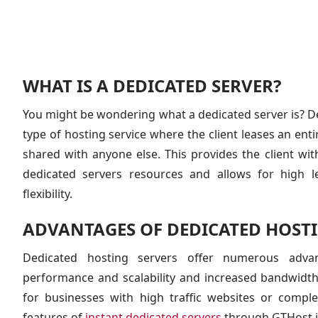
WHAT IS A DEDICATED SERVER?
You might be wondering what a dedicated server is? De
type of hosting service where the client leases an entir
shared with anyone else. This provides the client wi
dedicated servers resources and allows for high l
flexibility.
ADVANTAGES OF DEDICATED HOSTI
Dedicated hosting servers offer numerous adva
performance and scalability and increased bandwidt
for businesses with high traffic websites or compl
features of
instant dedicated servers
through GTHost i