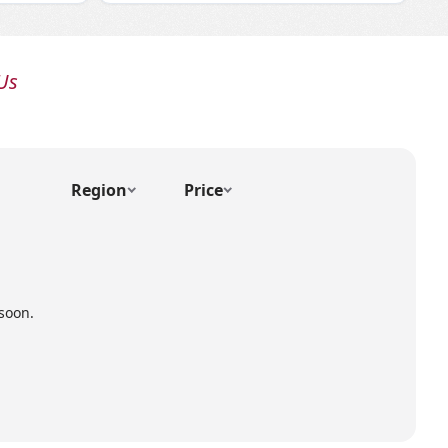
Us
Region
Price
soon.