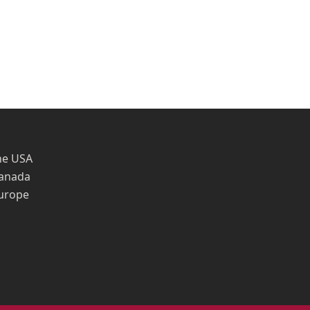
he USA
Canada
Europe