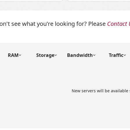
on't see what you're looking for? Please
Contact 
RAM
Storage
Bandwidth
Traffic
New servers will be available 