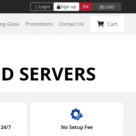
Login
Sign up
EN
(
$
)
USD
Cart
ng Glass
Promotions
Contact Us
D SERVERS
 24/7
No Setup Fee