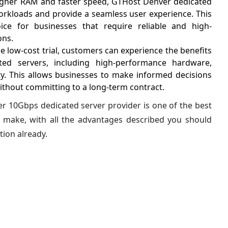
igher RAM and faster speed, GTHost Denver dedicated
orkloads and provide a seamless user experience. This
ce for businesses that require reliable and high-
ons.
e low-cost trial, customers can experience the benefits
ed servers, including high-performance hardware,
ty. This allows businesses to make informed decisions
ithout committing to a long-term contract.
r 10Gbps dedicated server provider is one of the best
 make, with all the advantages described you should
tion already.