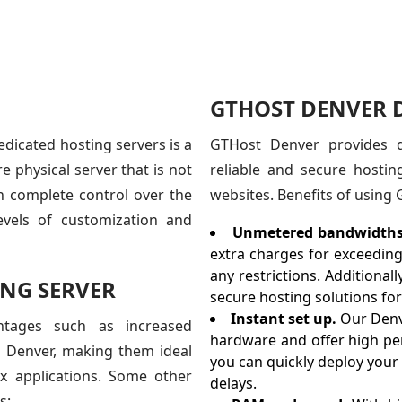
GTHOST DENVER D
dicated hosting servers is a
GTHost Denver provides de
e physical server that is not
reliable and secure hosting
th complete control over the
websites. Benefits of using
evels of customization and
Unmetered bandwidths
extra charges for exceeding
any restrictions. Additional
NG SERVER
secure hosting solutions for 
Instant set up.
Our Denv
ntages such as increased
hardware and offer high perf
h Denver, making them ideal
you can quickly deploy your
ex applications. Some other
delays.
s: