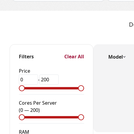
D
Filters
Clear All
Model
Price
-
Cores Per Server
(
0
—
200
)
RAM