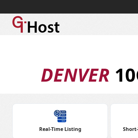
DENVER
10
Real-Time Listing
Short-