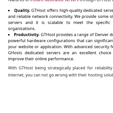
Quality.
GTHost offers high-quality dedicated ser
and reliable network connectivity. We provide some o
servers and it is scalable to meet the specifi
organizations.
Productivity.
GTHost provides a range of Denver de
powerful hardware configurations that can significant
your website or application. With advanced security f
GHosts dedicated servers are an excellent choice
improve their online performance.
With GTHost being strategically placed for reliabili
internet, you can not go wrong with their hosting solut