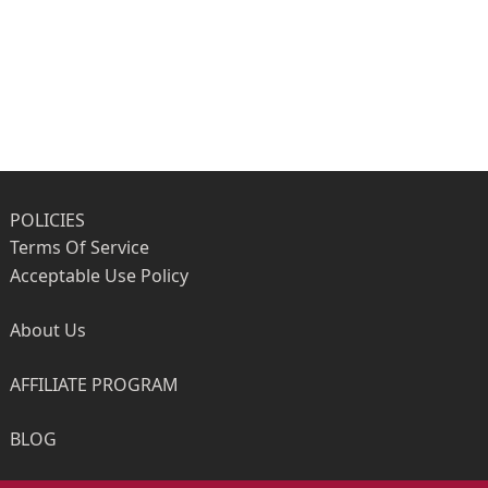
POLICIES
Terms Of Service
Acceptable Use Policy
About Us
AFFILIATE PROGRAM
BLOG