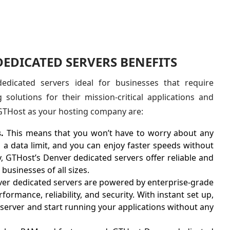
EDICATED SERVERS BENEFITS
dicated servers ideal for businesses that require
 solutions for their mission-critical applications and
 GTHost as your hosting company are:
.
This means that you won’t have to worry about any
 a data limit, and you can enjoy faster speeds without
ly, GTHost’s Denver dedicated servers offer reliable and
businesses of all sizes.
er dedicated servers are powered by enterprise-grade
ormance, reliability, and security. With instant set up,
 server and start running your applications without any