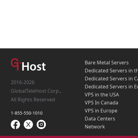
Bare Metal Servers
Dedicated Servers in t
Dedicated Servers in 
2016-2026
Dedicated Servers in 
GlobalTeleHost Corp.,
VPS in the USA
All Rights Reserved
VPS In Canada
VPS in Europe
1-855-550-1010
Data Centers
Network