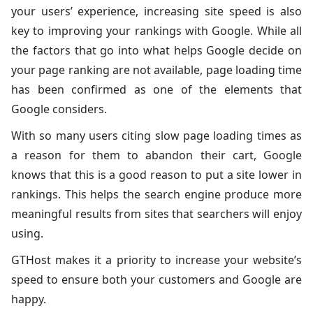
your users’ experience, increasing site speed is also
key to improving your rankings with Google. While all
the factors that go into what helps Google decide on
your page ranking are not available, page loading time
has been confirmed as one of the elements that
Google considers.
With so many users citing slow page loading times as
a reason for them to abandon their cart, Google
knows that this is a good reason to put a site lower in
rankings. This helps the search engine produce more
meaningful results from sites that searchers will enjoy
using.
GTHost makes it a priority to increase your website’s
speed to ensure both your customers and Google are
happy.