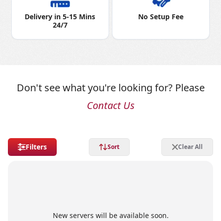
Delivery in 5-15 Mins
No Setup Fee
24/7
Don't see what you're looking for? Please
Contact Us
Filters
Sort
Clear All
New servers will be available soon.