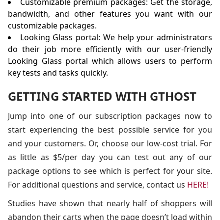
Customizable premium packages: Get the storage,
bandwidth, and other features you want with our
customizable packages.
Looking Glass portal: We help your administrators
do their job more efficiently with our user-friendly
Looking Glass portal which allows users to perform
key tests and tasks quickly.
GETTING STARTED WITH GTHOST
Jump into one of our subscription packages now to
start experiencing the best possible service for you
and your customers. Or, choose our low-cost trial. For
as little as $5/per day you can test out any of our
package options to see which is perfect for your site.
For additional questions and service, contact us
HERE!
Studies have shown that nearly half of shoppers will
abandon their carts when the page doesn’t load within