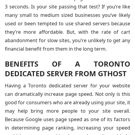
3 seconds. Is your site passing that test? If you’re like
many small to medium sized businesses you’ve likely
used or been tempted to use shared servers because
they’re more affordable. But, with the rate of cart
abandonment for slow sites, you’re unlikely to get any
financial benefit from them in the long term.
BENEFITS OF A TORONTO
DEDICATED SERVER FROM GTHOST
Having a Toronto dedicated server for your website
can dramatically increase page speed. Not only is this
good for consumers who are already using your site, it
may help bring more people to your site overall.
Because Google uses page speed as one of its factors
in determining page ranking, increasing your speed