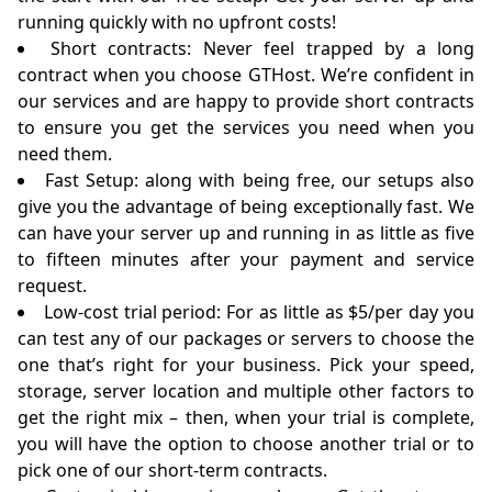
running quickly with no upfront costs!
Short contracts: Never feel trapped by a long
contract when you choose GTHost. We’re confident in
our services and are happy to provide short contracts
to ensure you get the services you need when you
need them.
Fast Setup: along with being free, our setups also
give you the advantage of being exceptionally fast. We
can have your server up and running in as little as five
to fifteen minutes after your payment and service
request.
Low-cost trial period: For as little as $5/per day you
can test any of our packages or servers to choose the
one that’s right for your business. Pick your speed,
storage, server location and multiple other factors to
get the right mix – then, when your trial is complete,
you will have the option to choose another trial or to
pick one of our short-term contracts.