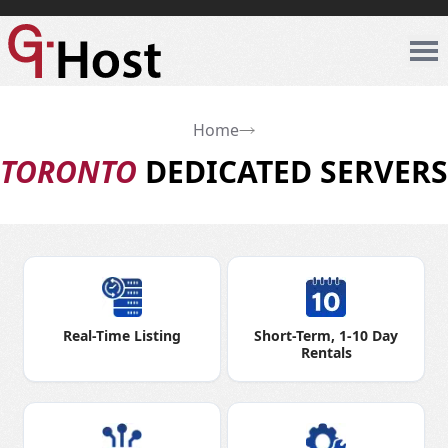
Home
TORONTO
DEDICATED SERVERS
Real-Time Listing
Short-Term, 1-10 Day
Rentals