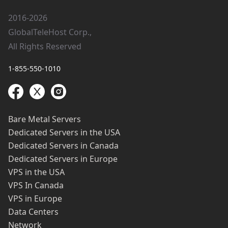
2016-2026
GlobalTeleHost Corp.,
All Rights Reserved
1-855-550-1010
Bare Metal Servers
Dedicated Servers in the USA
Dedicated Servers in Canada
Dedicated Servers in Europe
VPS in the USA
VPS In Canada
VPS in Europe
Data Centers
Network