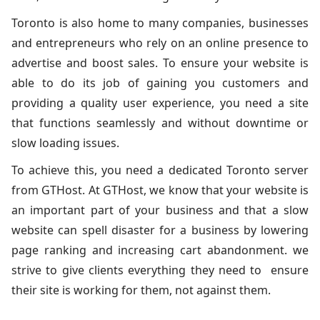
Toronto is also home to many companies, businesses
and entrepreneurs who rely on an online presence to
advertise and boost sales. To ensure your website is
able to do its job of gaining you customers and
providing a quality user experience, you need a site
that functions seamlessly and without downtime or
slow loading issues.
To achieve this, you need a dedicated Toronto server
from GTHost. At GTHost, we know that your website is
an important part of your business and that a slow
website can spell disaster for a business by lowering
page ranking and increasing cart abandonment. we
strive to give clients everything they need to ensure
their site is working for them, not against them.