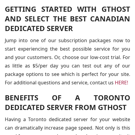
GETTING STARTED WITH GTHOST
AND SELECT THE BEST CANADIAN
DEDICATED SERVER
Jump into one of our subscription packages now to
start experiencing the best possible service for you
and your customers. Or, choose our low-cost trial. For
as little as $5/per day you can test out any of our
package options to see which is perfect for your site.
For additional questions and service, contact us
HERE!
BENEFITS OF A TORONTO
DEDICATED SERVER FROM GTHOST
Having a Toronto dedicated server for your website
can dramatically increase page speed. Not only is this