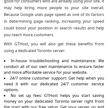
good for consumers who are already using your site, it
may help bring more people to your site overall.
Because Google uses page speed as one of its factors
in determining page ranking, increasing your speed
could boost your position in search results and help
you reach more customers.
With GTHost, you will also get these benefits from
using a dedicated Toronto server:
In-house troubleshooting and maintenance: We
conduct all of our own maintenance to ensure faster
and more affordable service for your website.
24/7 online customer support: Get help when you
need it with our dedicated 24/7 customer service
options.
No set up fees: GTHost helps you start saving
money on your dedicated Toronto server right from
the start with our free setup. Get your server up and