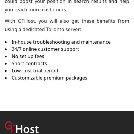
could boost your position in search results and help
you reach more customers.
With GTHost, you will also get these benefits from
using a dedicated Toronto server:
In-house troubleshooting and maintenance
24/7 online customer support
No set up fees
Short contracts
Low-cost trial period
Customizable premium packages