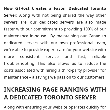
How GTHost Creates a Faster Dedicated Toronto
Server
: Along with not being shared the way other
servers are, our dedicated servers are also made
faster with our commitment to providing 100% of our
maintenance in-house. By maintaining our Canadian
dedicated servers with our own professional team,
we’re able to provide expert care for your website with
more consistent service and fast, reliable
troubleshooting. This also allows us to reduce the
costs associated with hiring a third-party provider for
maintenance – a savings we pass on to our customers.
INCREASING PAGE RANKING WITH
A DEDICATED TORONTO SERVER
Along with ensuring your website operates quickly for