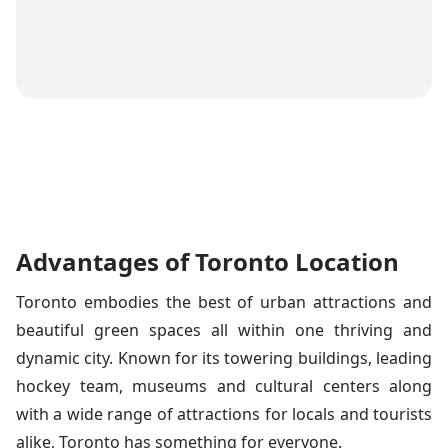
Advantages of Toronto Location
Toronto embodies the best of urban attractions and
beautiful green spaces all within one thriving and
dynamic city. Known for its towering buildings, leading
hockey team, museums and cultural centers along
with a wide range of attractions for locals and tourists
alike, Toronto has something for everyone.