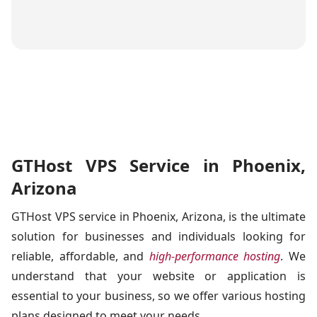
GTHost VPS Service in Phoenix,
Arizona
GTHost VPS service in Phoenix, Arizona, is the ultimate
solution for businesses and individuals looking for
reliable, affordable, and
high-performance hosting
. We
understand that your website or application is
essential to your business, so we offer various hosting
plans designed to meet your needs.