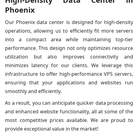
Phoenix
Our Phoenix data center is designed for high-density
operations, allowing us to efficiently fit more servers
into a compact area while maintaining top-tier
performance. This design not only optimizes resource
utilization but also improves connectivity and
minimizes latency for our clients. We leverage this
infrastructure to offer high-performance VPS servers,
ensuring that your applications and websites run
smoothly and efficiently.
As a result, you can anticipate quicker data processing
and enhanced website functionality, all at some of the
most competitive prices available. We are proud to
provide exceptional value in the market!