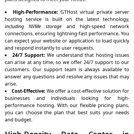
High-Performance:
GTHost virtual private server
hosting service is built on the latest technology,
including NVMe storage
and high-speed network
connections, ensuring lightning-fast performance. You
can expect your website or application to load quickly
and respond instantly to user requests.
24/7 Support:
We understand that hosting issues
can arise at any time, so we offer 24/7 support to our
customers. Our support team is always available to
answer any questions and resolve any issues that may
arise.
Cost-Effective:
We offer a cost-effective solution for
businesses and individuals looking for high-
performance hosting. With our flexible pricing plans,
you can choose the plan that best suits your needs
and budget.
High-Density Data Center in