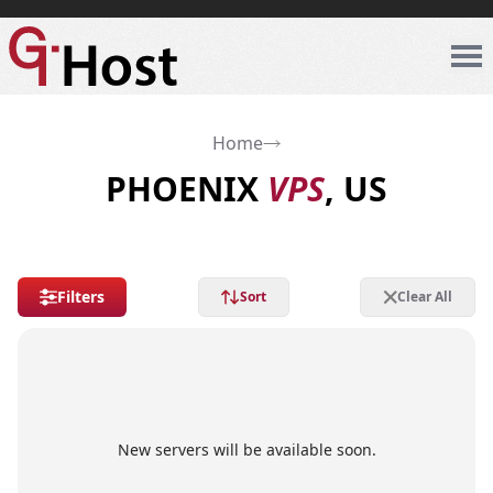
Home
PHOENIX
VPS
, US
Filters
Sort
Clear All
New servers will be available soon.