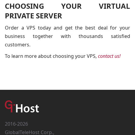
CHOOSING YOUR VIRTUAL
PRIVATE SERVER
Order a VPS today and get the best deal for your
business together with thousands satisfied
customers.
To learn more about choosing your VPS,
contact us!
2016-2026
GlobalTeleHost Corp.,