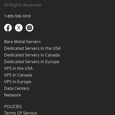
All Rights Reserved
1-855-550-1010
Bare Metal Servers
Dedicated Servers in the USA
Dedicated Servers in Canada
Dedicated Servers in Europe
VPS in the USA
VPS In Canada
VPS in Europe
Data Centers
Network
POLICIES
Terms Of Service