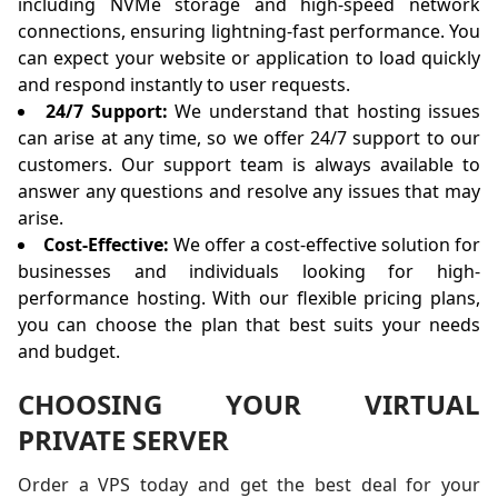
including NVMe storage and high-speed network
connections, ensuring lightning-fast performance. You
can expect your website or application to load quickly
and respond instantly to user requests.
24/7 Support:
We understand that hosting issues
can arise at any time, so we offer 24/7 support to our
customers. Our support team is always available to
answer any questions and resolve any issues that may
arise.
Cost-Effective:
We offer a cost-effective solution for
businesses and individuals looking for high-
performance hosting. With our flexible pricing plans,
you can choose the plan that best suits your needs
and budget.
CHOOSING YOUR VIRTUAL
PRIVATE SERVER
Order a VPS today and get the best deal for your