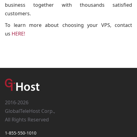
business together with thousands satisfied
customers.
To learn more about choosing your VPS, contact
us
HERE!
2016-2026
GlobalTeleHost Corp.,
All Rights Reserved
1-855-550-1010