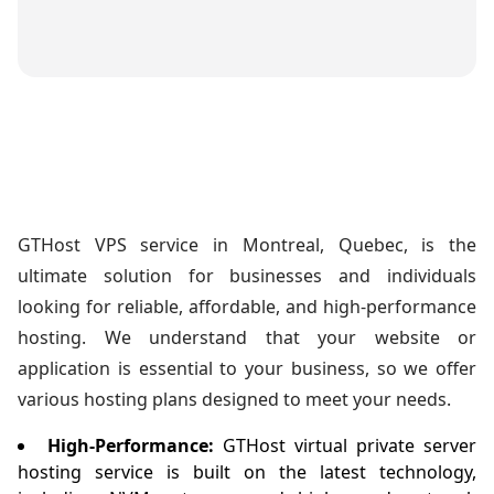
GTHost VPS service in Montreal, Quebec, is the
ultimate solution for businesses and individuals
looking for reliable, affordable, and high-performance
hosting. We understand that your website or
application is essential to your business, so we offer
various hosting plans designed to meet your needs.
High-Performance:
GTHost virtual private server
hosting service is built on the latest technology,