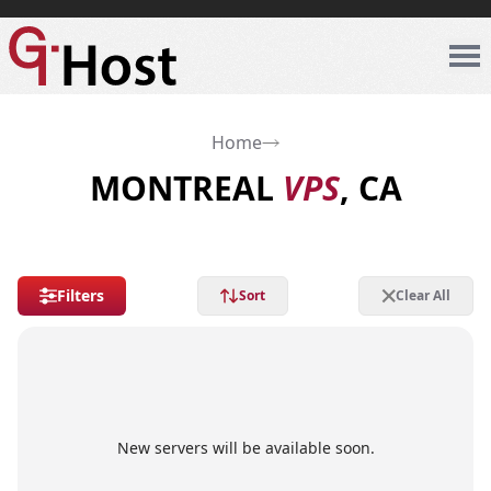
Home
MONTREAL
VPS
, CA
Filters
Sort
Clear All
New servers will be available soon.