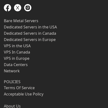
Bare Metal Servers
Dedicated Servers in the USA
Dedicated Servers in Canada
Dedicated Servers in Europe
VPS in the USA
VPS In Canada
VPS in Europe
Data Centers
Network
POLICIES
Terms Of Service
Acceptable Use Policy
About Us