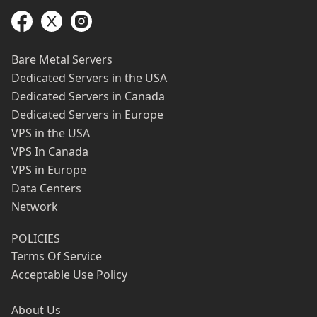
Bare Metal Servers
Dedicated Servers in the USA
Dedicated Servers in Canada
Dedicated Servers in Europe
VPS in the USA
VPS In Canada
VPS in Europe
Data Centers
Network
POLICIES
Terms Of Service
Acceptable Use Policy
About Us