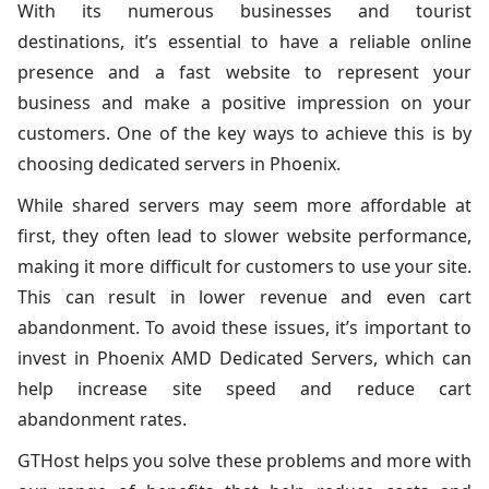
With its numerous businesses and tourist
destinations, it’s essential to have a reliable online
presence and a fast website to represent your
business and make a positive impression on your
customers. One of the key ways to achieve this is by
choosing dedicated servers in Phoenix.
While shared servers may seem more affordable at
first, they often lead to slower website performance,
making it more difficult for customers to use your site.
This can result in lower revenue and even cart
abandonment. To avoid these issues, it’s important to
invest in Phoenix AMD Dedicated Servers, which can
help increase site speed and reduce cart
abandonment rates.
GTHost helps you solve these problems and more with