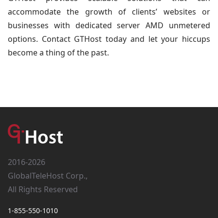
accommodate the growth of clients’ websites or
businesses with dedicated server AMD unmetered
options. Contact GTHost today and let your hiccups
become a thing of the past.
2016-2026
GlobalTeleHost Corp.,
All Rights Reserved
1-855-550-1010