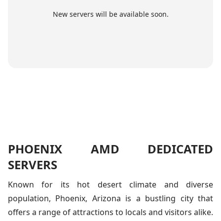
New servers will be available soon.
PHOENIX AMD DEDICATED
SERVERS
Known for its hot desert climate and diverse
population, Phoenix, Arizona is a bustling city that
offers a range of attractions to locals and visitors alike.