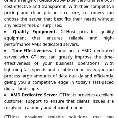
offers a range of dedicated AMD servers that are both
cost-effective and transparent. With their competitive
pricing and clear pricing structure, customers can
choose the server that best fits their needs without
any hidden fees or surprises.
Quality Equipment.
GTHost provides quality
equipment that ensures reliable and high-
performance AMD dedicated servers.
Time-Effectiveness.
Choosing a AMD dedicated
server with GTHost can greatly improve the time-
effectiveness of your business operations. With
lightning-fast speeds and reliable connectivity, you can
process large amounts of data quickly and efficiently,
giving you a competitive edge in today’s fast-paced
digital landscape.
AMD Dedicated Server.
GTHosts provides excellent
customer support to ensure that clients’ issues are
resolved in a timely and efficient manner.
GTHost provides scalable solutions that can