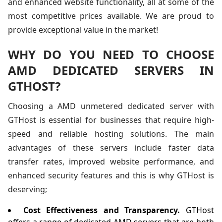
and enhanced website functionality, all at some of the
most competitive prices available. We are proud to
provide exceptional value in the market!
WHY DO YOU NEED TO CHOOSE
AMD DEDICATED SERVERS IN
GTHOST?
Choosing a AMD unmetered dedicated server with
GTHost is essential for businesses that require high-
speed and reliable hosting solutions. The main
advantages of these servers include faster data
transfer rates, improved website performance, and
enhanced security features and this is why GTHost is
deserving;
Cost Effectiveness and Transparency.
GTHost