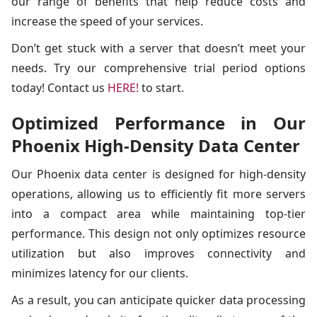
our range of benefits that help reduce costs and
increase the speed of your services.
Don’t get stuck with a server that doesn’t meet your
needs. Try our comprehensive trial period options
today! Contact us
HERE!
to start.
Optimized Performance in Our
Phoenix High-Density Data Center
Our Phoenix data center is designed for high-density
operations, allowing us to efficiently fit more servers
into a compact area while maintaining top-tier
performance. This design not only optimizes resource
utilization but also improves connectivity and
minimizes latency for our clients.
As a result, you can anticipate quicker data processing