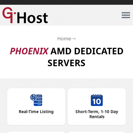
Home
PHOENIX
AMD DEDICATED
SERVERS
Real-Time Listing
Short-Term, 1-10 Day
Rentals