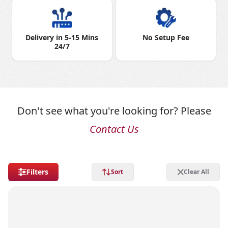
Delivery in 5-15 Mins
No Setup Fee
24/7
Don't see what you're looking for? Please
Contact Us
Filters
Sort
Clear All