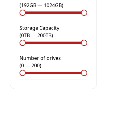
(
192GB
—
1024GB
)
Storage Capacity
(
0
TB
—
200
TB
)
Number of drives
(
0
—
200
)