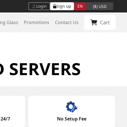
Login
Sign up
EN
(
$
)
USD
Cart
ng Glass
Promotions
Contact Us
 SERVERS
 24/7
No Setup Fee