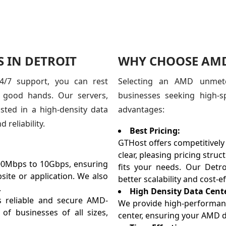
 IN DETROIT
WHY CHOOSE AMD 
24/7 support, you can rest
Selecting an AMD unmete
n good hands. Our servers,
businesses seeking high-s
ted in a high-density data
advantages:
reliability.
Best Pricing:
GTHost offers competitively
clear, pleasing pricing stru
0Mbps to 10Gbps, ensuring
fits your needs. Our Detroi
ite or application. We also
better scalability and cost-ef
.
High Density Data Cent
 reliable and secure AMD-
We provide high-performance
f businesses of all sizes,
center, ensuring your AMD d