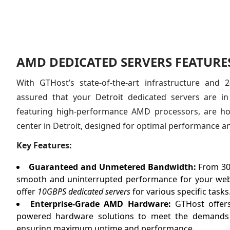
AMD DEDICATED SERVERS FEATURES
With GTHost’s state-of-the-art infrastructure and 
assured that your Detroit dedicated servers are i
featuring high-performance AMD processors, are hos
center in Detroit, designed for optimal performance and 
Key Features:
Guaranteed and Unmetered Bandwidth:
From 30
smooth and uninterrupted performance for your webs
offer
10GBPS dedicated servers
for various specific tasks
Enterprise-Grade AMD Hardware:
GTHost offers
powered hardware solutions to meet the demands o
ensuring maximum uptime and performance.