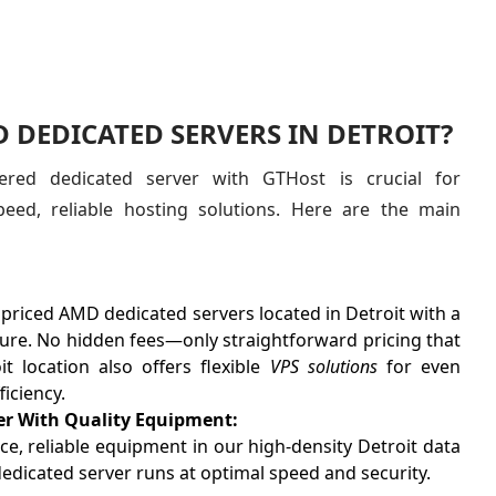
DEDICATED SERVERS IN DETROIT?
red dedicated server with GTHost is crucial for
peed, reliable hosting solutions. Here are the main
 priced AMD dedicated servers located in Detroit with a
cture. No hidden fees—only straightforward pricing that
t location also offers flexible
VPS solutions
for even
ficiency.
er With Quality Equipment:
, reliable equipment in our high-density Detroit data
edicated server runs at optimal speed and security.