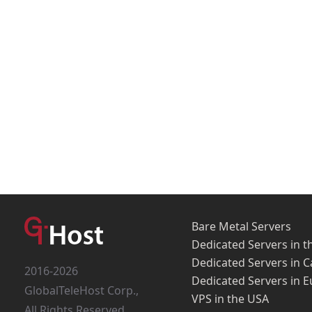
Bare Metal Servers
Dedicated Servers in t
Dedicated Servers in 
2016-2026
Dedicated Servers in 
GlobalTeleHost Corp.,
VPS in the USA
All Rights Reserved