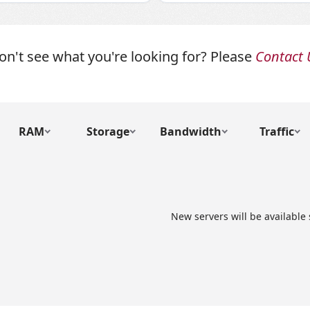
on't see what you're looking for? Please
Contact 
RAM
Storage
Bandwidth
Traffic
New servers will be available 