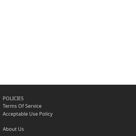
POLICIES
Terms Of Service
Acceptable Use Policy
About Us