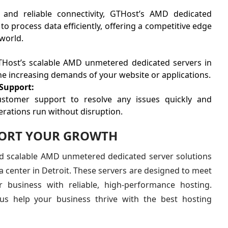
s and reliable connectivity, GTHost’s AMD dedicated
to process data efficiently, offering a competitive edge
 world.
THost’s scalable AMD unmetered dedicated servers in
e increasing demands of your website or applications.
Support:
ustomer support to resolve any issues quickly and
perations run without disruption.
PORT YOUR GROWTH
nd scalable AMD unmetered dedicated server solutions
a center in Detroit. These servers are designed to meet
r business with reliable, high-performance hosting.
us help your business thrive with the best hosting