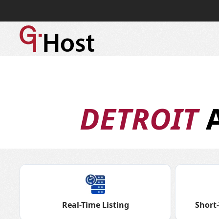
DETROIT
A
Real-Time Listing
Short-