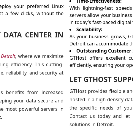
Time-Effectiveness:
ploy your preferred Linux
With lightning-fast speed
t a few clicks, without the
servers allow your business 
in today’s fast-paced digital
Scalability:
Y DATA CENTER IN
As your business grows, G
Detroit can accommodate th
Outstanding Customer 
 Detroit
, where we maximize
GTHost offers excellent c
ng efficiency. This cutting-
efficiently, ensuring your o
, reliability, and security at
LET GTHOST SUP
GTHost provides flexible a
ss benefits from increased
hosted in a high-density dat
keeping your data secure and
the specific needs of you
the most powerful servers in
Contact us today and let 
.
solutions in Detroit.