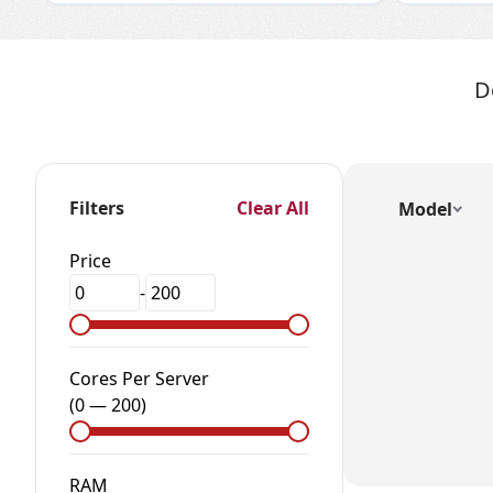
D
Filters
Clear All
Model
Price
-
Cores Per Server
(
0
—
200
)
RAM