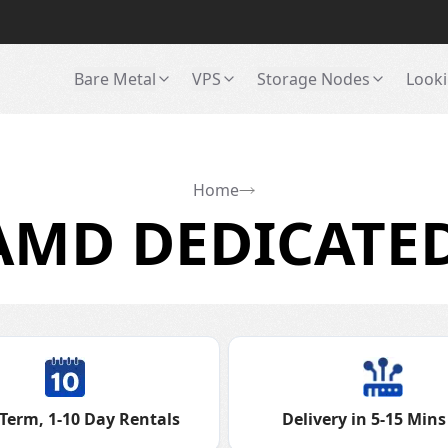
Bare Metal
VPS
Storage Nodes
Looki
Home
MD DEDICATED
Term, 1-10 Day Rentals
Delivery in 5-15 Mins