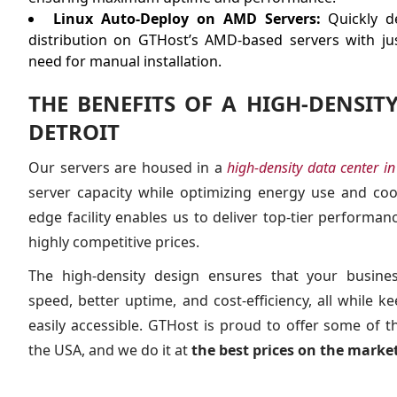
Linux Auto-Deploy on AMD Servers:
Quickly de
distribution on GTHost’s AMD-based servers with jus
need for manual installation.
THE BENEFITS OF A HIGH-DENSIT
DETROIT
Our servers are housed in a
high-density data center in
server capacity while optimizing energy use and cooli
edge facility enables us to deliver top-tier performance
highly competitive prices.
The high-density design ensures that your busine
speed, better uptime, and cost-efficiency, all while 
easily accessible. GTHost is proud to offer some of 
the USA, and we do it at
the best prices on the market