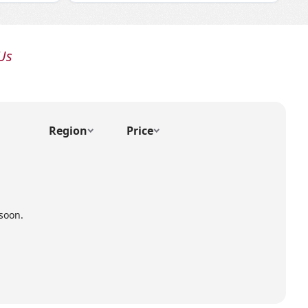
Us
Region
Price
soon.