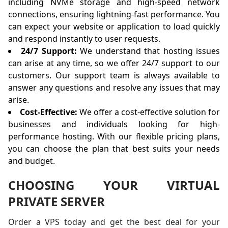
including NVMe storage and high-speed network
connections, ensuring lightning-fast performance. You
can expect your website or application to load quickly
and respond instantly to user requests.
24/7 Support:
We understand that hosting issues
can arise at any time, so we offer 24/7 support to our
customers. Our support team is always available to
answer any questions and resolve any issues that may
arise.
Cost-Effective:
We offer a cost-effective solution for
businesses and individuals looking for high-
performance hosting. With our flexible pricing plans,
you can choose the plan that best suits your needs
and budget.
CHOOSING YOUR VIRTUAL
PRIVATE SERVER
Order a VPS today and get the best deal for your