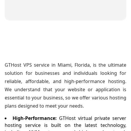
GTHost VPS service in Miami, Florida, is the ultimate
solution for businesses and individuals looking for
reliable, affordable, and high-performance hosting.
We understand that your website or application is
essential to your business, so we offer various hosting
plans designed to meet your needs.
High-Performance:
GTHost virtual private server
hosting service is built on the latest technology,