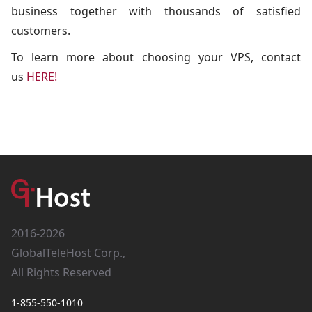
business together with thousands of satisfied
customers.
To learn more about choosing your VPS, contact
us
HERE!
2016-2026
GlobalTeleHost Corp.,
All Rights Reserved
1-855-550-1010