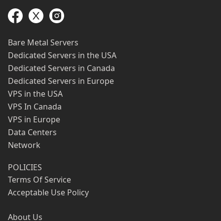
Bare Metal Servers
Dedicated Servers in the USA
Dedicated Servers in Canada
Dedicated Servers in Europe
VPS in the USA
VPS In Canada
VPS in Europe
Data Centers
Network
POLICIES
Terms Of Service
Acceptable Use Policy
About Us