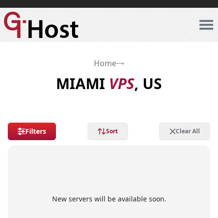
Home
MIAMI
VPS
, US
Filters
Sort
Clear All
New servers will be available soon.