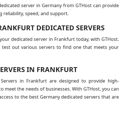
dedicated server in Germany from GTHost can provide
g reliability, speed, and support.
FRANKFURT DEDICATED SERVERS
r your dedicated server in Frankfurt today, with GTHost.
 test out various servers to find one that meets your
SERVERS IN FRANKFURT
Servers in Frankfurt are designed to provide high-
 to meet the needs of businesses. With GTHost, you can
access to the best Germany dedicated servers that are