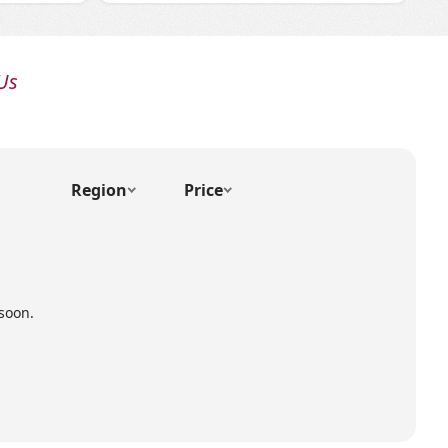
Us
Region
Price
soon.