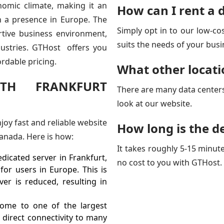
onomic climate, making it an
How can I rent a 
sh a presence in Europe. The
Simply opt in to our low-cos
rtive business environment,
suits the needs of your busi
dustries. GTHost offers you
ordable pricing.
What other locati
TH FRANKFURT
There are many data center
look at our website.
joy fast and reliable website
How long is the de
anada. Here is how:
It takes roughly 5-15 minute
dicated server in Frankfurt,
no cost to you with GTHost.
or users in Europe. This is
er is reduced, resulting in
ome to one of the largest
 direct connectivity to many