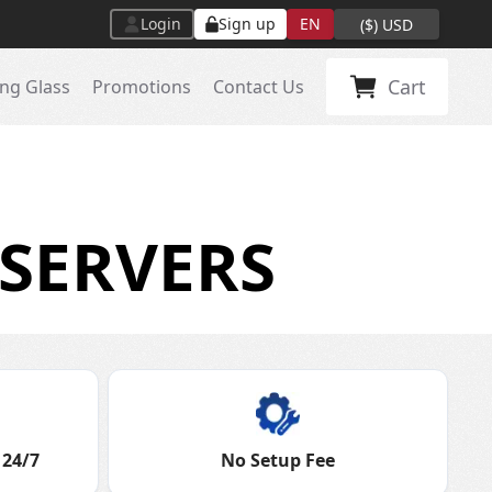
Login
Sign up
EN
(
$
)
USD
Cart
ng Glass
Promotions
Contact Us
SERVERS
 24/7
No Setup Fee