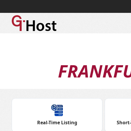
FRANKF
Real-Time Listing
Short-