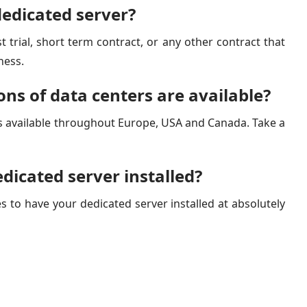
dedicated server?
t trial, short term contract, or any other contract that
ness.
ons of data centers are available?
s available throughout Europe, USA and Canada. Take a
dicated server installed?
s to have your dedicated server installed at absolutely