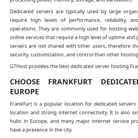
Dedicated servers are typically used by large organ
require high levels of performance, reliability, an
operations. They are commonly used for hosting webs
online services that require a high level of uptime an
servers are not shared with other users, therefore the
security, customization, and control than other hosting
GTHost provides the best dedicated server hosting Fran
CHOOSE FRANKFURT DEDICATE
EUROPE
Frankfurt is a popular location for dedicated servers 
location and strong internet connectivity. It is also o
hubs in Europe, and many major internet service pr
have a presence in the city.