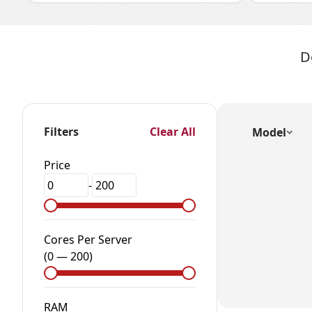
D
Filters
Clear All
Model
Price
-
Cores Per Server
(
0
—
200
)
RAM