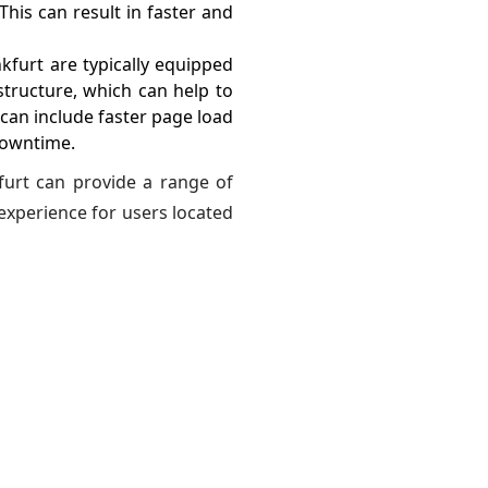
This can result in faster and
kfurt are typically equipped
tructure, which can help to
can include faster page load
downtime.
furt can provide a range of
experience for users located