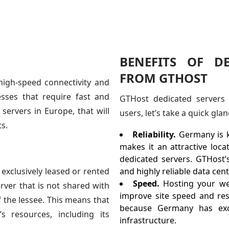
BENEFITS OF D
FROM GTHOST
high-speed connectivity and
sses that require fast and
GTHost dedicated servers 
servers in Europe, that will
users, let’s take a quick glan
s.
Reliability.
Germany is kn
makes it an attractive loca
dedicated servers. GTHost’
 exclusively leased or rented
and highly reliable data ce
Speed.
Hosting your we
erver that is not shared with
improve site speed and res
f the lessee. This means that
because Germany has exce
s resources, including its
infrastructure.