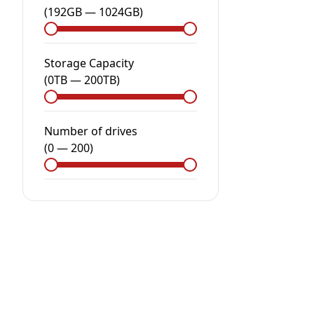
(
192GB
—
1024GB
)
Storage Capacity
(
0
TB
—
200
TB
)
Number of drives
(
0
—
200
)