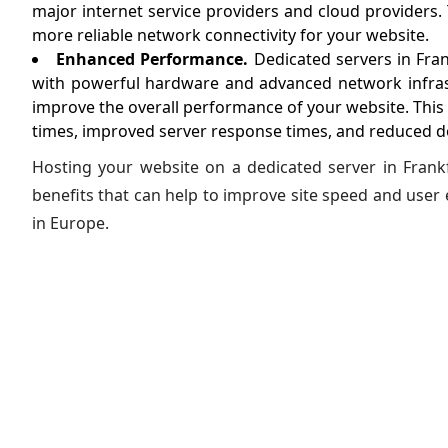
major internet service providers and cloud providers. 
more reliable network connectivity for your website.
Enhanced Performance.
Dedicated servers in Fran
with powerful hardware and advanced network infras
improve the overall performance of your website. This 
times, improved server response times, and reduced 
Hosting your website on a dedicated server in Frank
benefits that can help to improve site speed and user 
in Europe.