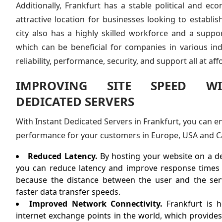
Additionally, Frankfurt has a stable political and ec
attractive location for businesses looking to establi
city also has a highly skilled workforce and a suppo
which can be beneficial for companies in various in
reliability, performance, security, and support all at aff
IMPROVING SITE SPEED WI
DEDICATED SERVERS
With Instant Dedicated Servers in Frankfurt, you can en
performance for your customers in Europe, USA and C
Reduced Latency.
By hosting your website on a de
you can reduce latency and improve response times f
because the distance between the user and the serv
faster data transfer speeds.
Improved Network Connectivity.
Frankfurt is h
internet exchange points in the world, which provides