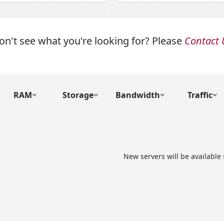
on't see what you're looking for? Please
Contact 
RAM
Storage
Bandwidth
Traffic
New servers will be available 