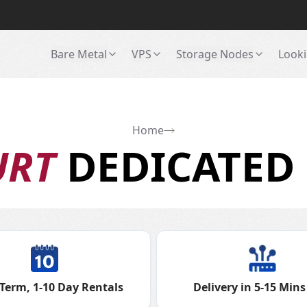
Bare Metal
VPS
Storage Nodes
Looki
Home
URT
DEDICATED 
Term, 1-10 Day Rentals
Delivery in 5-15 Mins