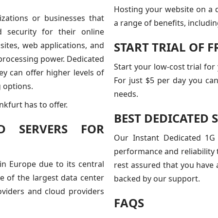
Hosting your website on a 
izations or businesses that
a range of benefits, includin
d security for their online
START TRIAL OF 
ites, web applications, and
d processing power. Dedicated
Start your low-cost trial fo
y can offer higher levels of
For just $5 per day you can
 options.
needs.
kfurt has to offer.
BEST DEDICATED 
D SERVERS FOR
Our Instant Dedicated 1G 
performance and reliability
in Europe due to its central
rest assured that you have 
ne of the largest data center
backed by our support.
oviders and cloud providers
FAQS