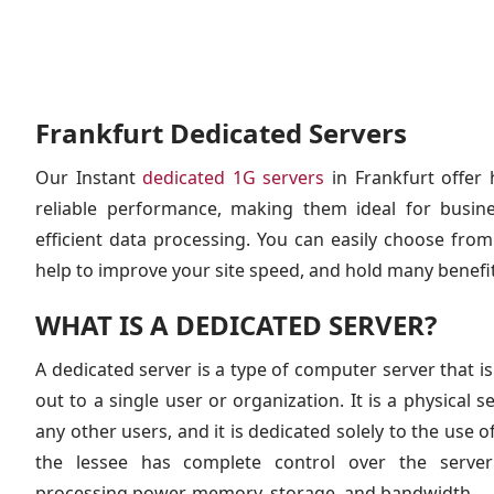
Frankfurt Dedicated Servers
Our Instant
dedicated 1G servers
in Frankfurt offer 
reliable performance, making them ideal for busine
efficient data processing. You can easily choose from 
help to improve your site speed, and hold many benefit
WHAT IS A DEDICATED SERVER?
A dedicated server is a type of computer server that is
out to a single user or organization. It is a physical s
any other users, and it is dedicated solely to the use o
the lessee has complete control over the server’
processing power, memory, storage, and bandwidth.