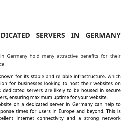
EDICATED SERVERS IN GERMANY
in Germany hold many attractive benefits for their
ce:
own for its stable and reliable infrastructure, which
tion for businesses looking to host their websites on
s dedicated servers are likely to be housed in secure
nters, ensuring maximum uptime for your website.
bsite on a dedicated server in Germany can help to
ponse times for users in Europe and beyond. This is
llent internet connectivity and a strong network