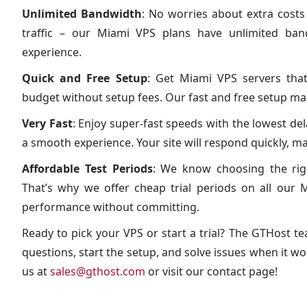
Unlimited Bandwidth
: No worries about extra costs
traffic – our Miami VPS plans have unlimited ba
experience.
Quick and Free Setup
: Get Miami VPS servers tha
budget without setup fees. Our fast and free setup mak
Very Fast
: Enjoy super-fast speeds with the lowest de
a smooth experience. Your site will respond quickly, m
Affordable Test Periods
: We know choosing the righ
That’s why we offer cheap trial periods on all our M
performance without committing.
Ready to pick your VPS or start a trial? The GTHost te
questions, start the setup, and solve issues when it wor
us at
sales@gthost.com
or visit our contact page!