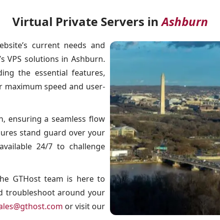
Virtual Private Servers in
Ashburn
ebsite’s current needs and
 VPS solutions in Ashburn.
ng the essential features,
for maximum speed and user-
, ensuring a seamless flow
asures stand guard over your
available 24/7 to challenge
 The GTHost team is here to
nd troubleshoot around your
ales@gthost.com
or visit our