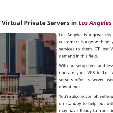
Virtual Private Servers in
Los Angeles
Los Angeles is a great cit
customers is a good thing,
services to them. GTHost V
demand in this field.
With no setup fees and les
operate your VPS in Los A
servers offer its server us
downtimes.
You’re also never left with
on standby to help out wi
may have. Ready to transitio