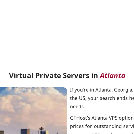
Virtual Private Servers in
Atlanta
If you’re in Atlanta, Georgia
the US, your search ends h
needs.
GTHost’s Atlanta VPS options
prices for outstanding serv