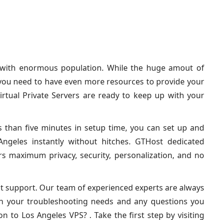
y with enormous population. While the huge amout of
 you need to have even more resources to provide your
irtual Private Servers are ready to keep up with your
s than five minutes in setup time, you can set up and
ngeles instantly without hitches. GTHost dedicated
ers maximum privacy, security, personalization, and no
out support. Our team of experienced experts are always
th your troubleshooting needs and any questions you
n to Los Angeles VPS? . Take the first step by visiting