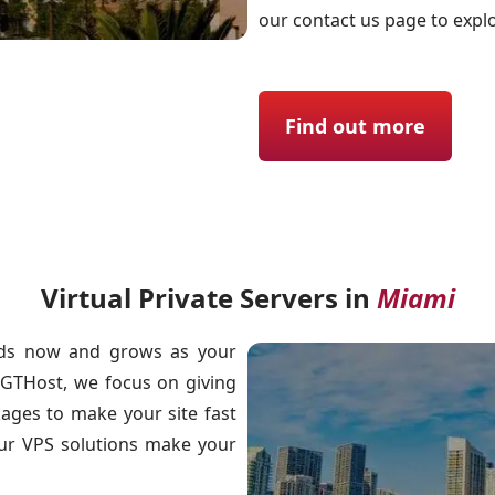
our contact us page to expl
Find out more
Virtual Private Servers in
Miami
needs now and grows as your
 GTHost, we focus on giving
kages to make your site fast
our VPS solutions make your