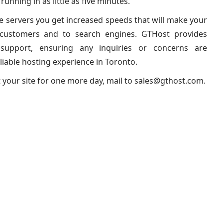
unning in as little as five minutes.
te servers you get increased speeds that will make your
o customers and to search engines. GTHost provides
l support, ensuring any inquiries or concerns are
liable hosting experience in Toronto.
t your site for one more day, mail to
sales@gthost.com
.