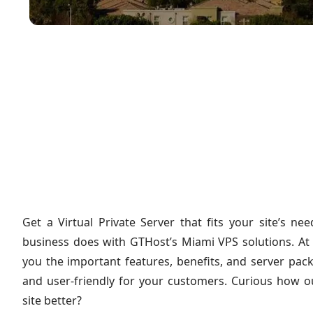
Get a Virtual Private Server that fits your site’s 
business does with GTHost’s Miami VPS solutions. At
you the important features, benefits, and server pac
and user-friendly for your customers. Curious how 
site better?