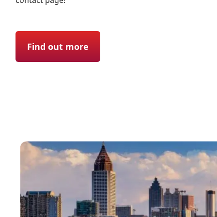
contact page!
Find out more