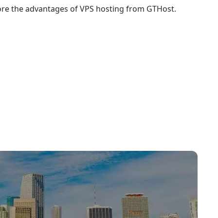
ore the advantages of VPS hosting from GTHost.