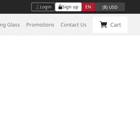
Login
Sign up
EN
(
$
)
USD
Cart
ng Glass
Promotions
Contact Us
A