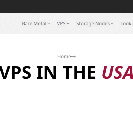
Bare Metal
VPS
Storage Nodes
Looki
Home
VPS IN THE
US