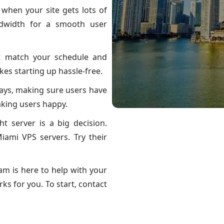
 when your site gets lots of
ndwidth for a smooth user
t match your schedule and
es starting up hassle-free.
lays, making sure users have
aking users happy.
t server is a big decision.
iami VPS servers. Try their
am is here to help with your
ks for you. To start, contact