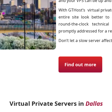
and your VPS can be up and r
With GTHost’s virtual priva
entire site look better t
round-the-clock technica
promptly addressed for a re
Don’t let a slow server affec
Find out more
Virtual Private Servers in
Dallas