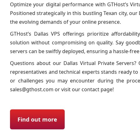
Optimize your digital performance with GTHost’s Virtua
Positioned strategically in this bustling Texan city, our
the evolving demands of your online presence.
GTHost’s Dallas VPS offerings prioritize affordability
solution without compromising on quality. Say good
servers can be swiftly deployed, ensuring a hassle-fre
Questions about our Dallas Virtual Private Servers
representatives and technical experts stands ready to 
or challenges you may encounter during the proces
sales@gthost.com
or visit our contact page!
Find out more