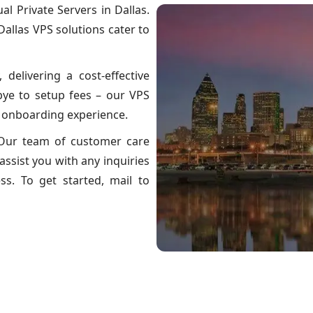
l Private Servers in Dallas.
 Dallas VPS solutions cater to
, delivering a cost-effective
bye to setup fees – our VPS
e onboarding experience.
? Our team of customer care
assist you with any inquiries
s. To get started, mail to