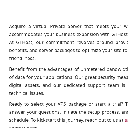
Acquire a Virtual Private Server that meets your w
accommodates your business expansion with GTHost’s
At GTHost, our commitment revolves around providi
benefits, and server packages to optimize your site 
friendliness.
Benefit from the advantages of unmetered bandwidth
of data for your applications. Our great security me
digital assets, and our dedicated support team is 
technical issues.
Ready to select your VPS package or start a trial?
answer your questions, initiate the setup process, a
schedule. To kickstart this journey, reach out to us at
s