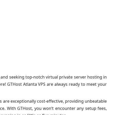
, and seeking top-notch virtual private server hosting in
ere! GTHost Atlanta VPS are always ready to meet your
 are exceptionally cost-effective, providing unbeatable
ice. With GTHost, you won’t encounter any setup fees,