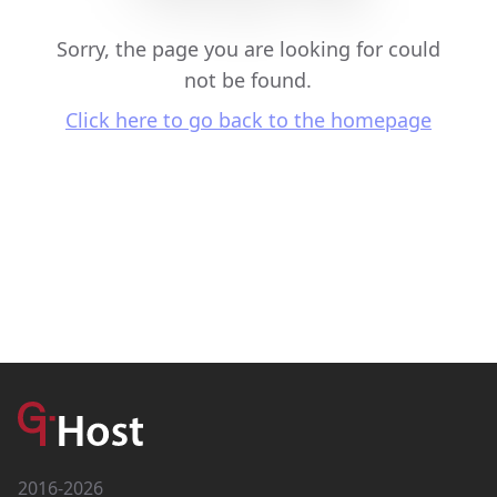
Sorry, the page you are looking for could
not be found.
Click here to go back to the homepage
2016-2026