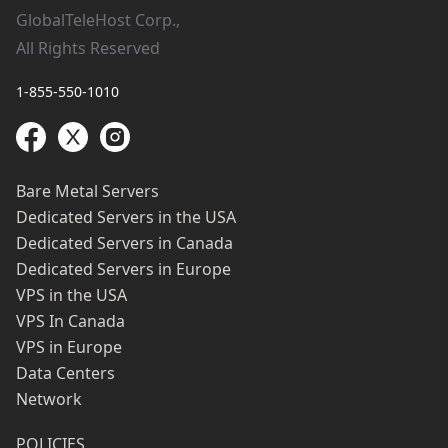
GlobalTeleHost Corp.,
All Rights Reserved
1-855-550-1010
Bare Metal Servers
Dedicated Servers in the USA
Dedicated Servers in Canada
Dedicated Servers in Europe
VPS in the USA
VPS In Canada
VPS in Europe
Data Centers
Network
POLICIES