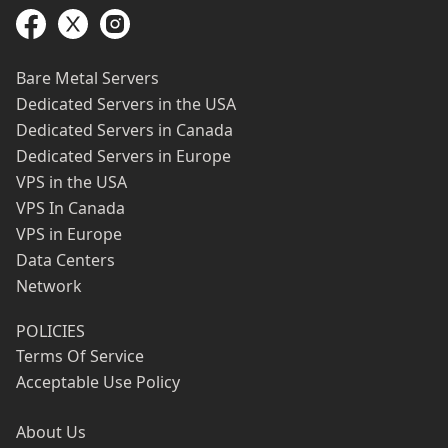
Bare Metal Servers
Dedicated Servers in the USA
Dedicated Servers in Canada
Dedicated Servers in Europe
VPS in the USA
VPS In Canada
VPS in Europe
Data Centers
Network
POLICIES
Terms Of Service
Acceptable Use Policy
About Us