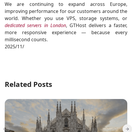
We are continuing to expand across Europe,
improving performance for our customers around the
world. Whether you use VPS, storage systems, or
dedicated servers in London
, GTHost delivers a faster,
more responsive experience — because every
millisecond counts.
2025/11/
Related Posts