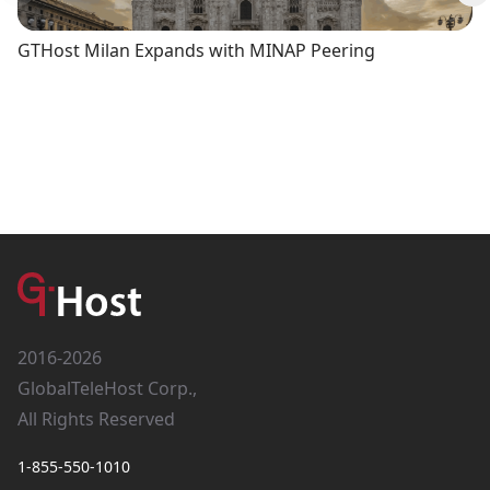
Previous slide
Ne
GTHost Milan Expands with MINAP Peering
2016-2026
GlobalTeleHost Corp.,
All Rights Reserved
1-855-550-1010