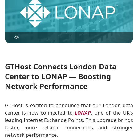
GTHost Connects London Data
Center to LONAP — Boosting
Network Performance
GTHost is excited to announce that our London data
center is now connected to
LONAP
, one of the UK’s
leading Internet Exchange Points. This upgrade brings
faster, more reliable connections and stronger
network performance.