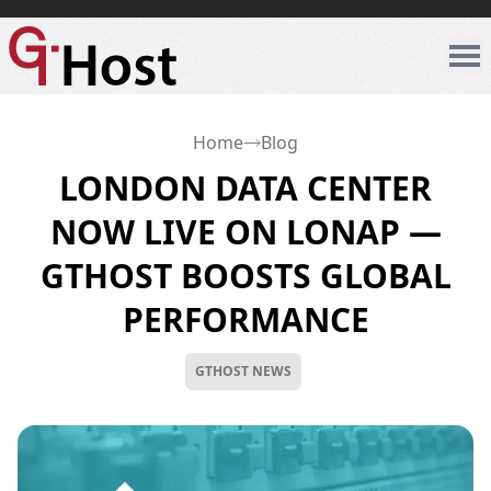
Home
Blog
LONDON DATA CENTER
NOW LIVE ON LONAP —
GTHOST BOOSTS GLOBAL
PERFORMANCE
GTHOST NEWS