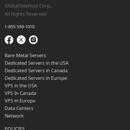
GlobalTeleHost Corp.,
All Rights Reserved
1-855-550-1010
Bare Metal Servers
Dedicated Servers in the USA
Dedicated Servers in Canada
Dedicated Servers in Europe
VPS in the USA
VPS In Canada
VPS in Europe
Data Centers
Network
POLICIES