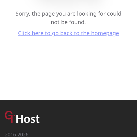
Sorry, the page you are looking for could
not be found.
Click here to go back to the homepage
2016-2026