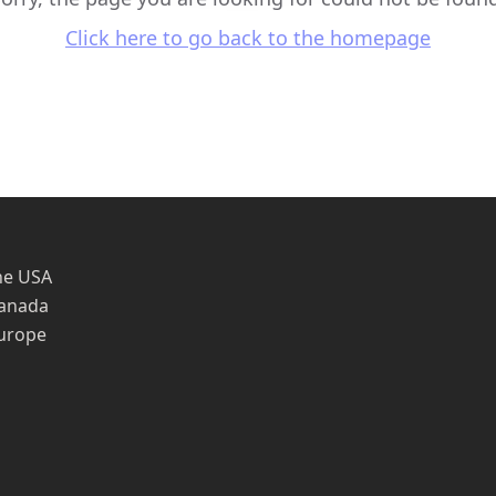
Click here to go back to the homepage
he USA
Canada
Europe