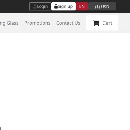
Login
Sign up
EN
(
$
)
USD
Cart
ng Glass
Promotions
Contact Us
d.