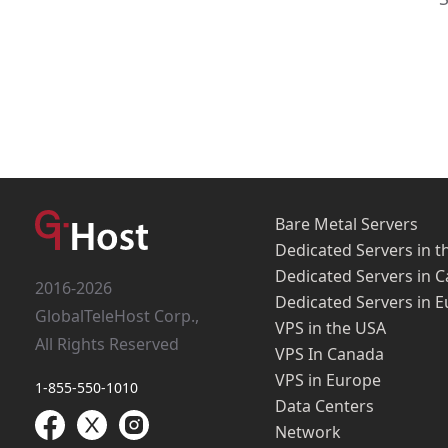
Bare Metal Servers
Dedicated Servers in t
Dedicated Servers in 
2016-2026
Dedicated Servers in 
GlobalTeleHost Corp.,
VPS in the USA
All Rights Reserved
VPS In Canada
VPS in Europe
1-855-550-1010
Data Centers
Network