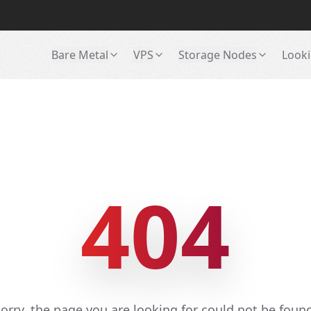
Bare Metal
VPS
Storage Nodes
Looki
404
orry, the page you are looking for could not be foun