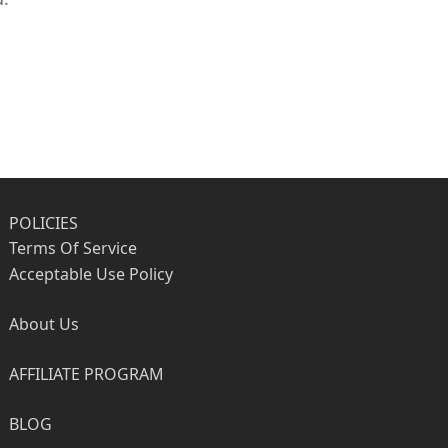
POLICIES
Terms Of Service
Acceptable Use Policy
About Us
AFFILIATE PROGRAM
BLOG